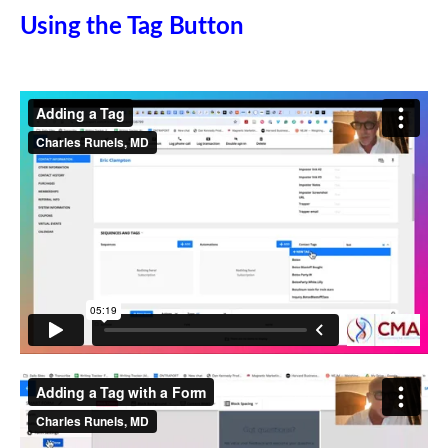
Using the Tag Button