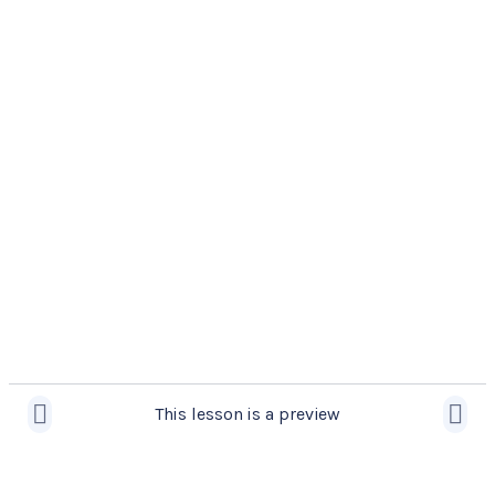
This lesson is a preview