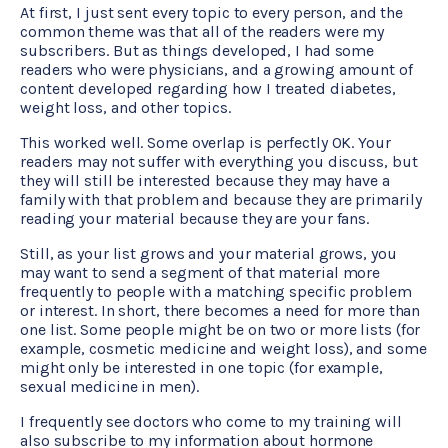
At first, I just sent every topic to every person, and the
common theme was that all of the readers were my
subscribers. But as things developed, I had some
readers who were physicians, and a growing amount of
content developed regarding how I treated diabetes,
weight loss, and other topics.
This worked well. Some overlap is perfectly OK. Your
readers may not suffer with everything you discuss, but
they will still be interested because they may have a
family with that problem and because they are primarily
reading your material because they are your fans.
Still, as your list grows and your material grows, you
may want to send a segment of that material more
frequently to people with a matching specific problem
or interest. In short, there becomes a need for more than
one list. Some people might be on two or more lists (for
example, cosmetic medicine and weight loss), and some
might only be interested in one topic (for example,
CMA Virtual Assistant
AI Agent
sexual medicine in men).
I frequently see doctors who come to my training will
Hello! How can I assist you today?
also subscribe to my information about hormone