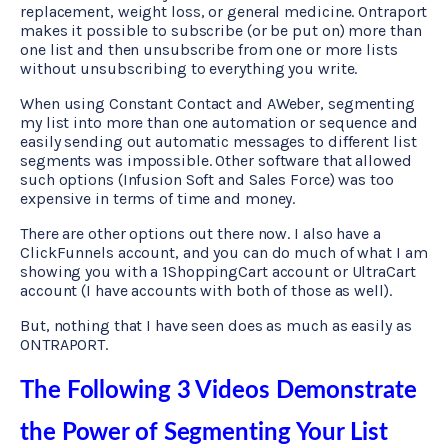
replacement, weight loss, or general medicine. Ontraport
makes it possible to subscribe (or be put on) more than
one list and then unsubscribe from one or more lists
without unsubscribing to everything you write.
When using Constant Contact and AWeber, segmenting
my list into more than one automation or sequence and
easily sending out automatic messages to different list
segments was impossible. Other software that allowed
such options (Infusion Soft and Sales Force) was too
expensive in terms of time and money.
There are other options out there now. I also have a
ClickFunnels account, and you can do much of what I am
showing you with a 1ShoppingCart account or UltraCart
account (I have accounts with both of those as well).
But, nothing that I have seen does as much as easily as
ONTRAPORT.
The Following 3 Videos Demonstrate
the Power of Segmenting Your List