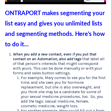
ONTRAPORT makes segmenting your
list easy and gives you unlimited lists
and segmenting methods. Here’s how
to do it…
When you add a new contact, even if you put that
contact on an Automation, also add tags
that label all
of that person’s interests that might correspond
with yours. This can be done manually or with your
forms and sales button settings.
For example, Mary comes to see you for the first
time, and she sees you for hormone
replacement, but she is also overweight, and
you think she may be a candidate for some of
your sexual medicine procedures, too. So, you
add the tags: sexual medicine, female,
cosmetic medicine, weight loss.
For another example, Mary could fill out a form