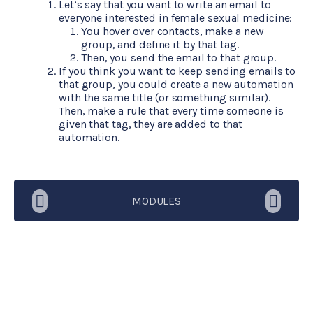
Let’s say that you want to write an email to
everyone interested in female sexual medicine:
You hover over contacts, make a new
group, and define it by that tag.
Then, you send the email to that group.
If you think you want to keep sending emails to
that group, you could create a new automation
with the same title (or something similar).
Then, make a rule that every time someone is
given that tag, they are added to that
automation.
MODULES