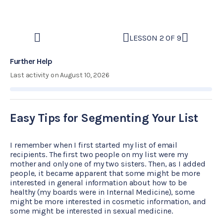
LESSON 2 OF 9
Further Help
Last activity on August 10, 2026
Easy Tips for Segmenting Your List
I remember when I first started my list of email
recipients. The first two people on my list were my
mother and only one of my two sisters. Then, as I added
people, it became apparent that some might be more
interested in general information about how to be
healthy (my boards were in Internal Medicine), some
might be more interested in cosmetic information, and
some might be interested in sexual medicine.