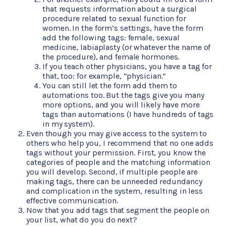
that requests information about a surgical
procedure related to sexual function for
women. In the form’s settings, have the form
add the following tags: female, sexual
medicine, labiaplasty (or whatever the name of
the procedure), and female hormones.
If you teach other physicians, you have a tag for
that, too: for example, “physician.”
You can still let the form add them to
automations too. But the tags give you many
more options, and you will likely have more
tags than automations (I have hundreds of tags
in my system).
Even though you may give access to the system to
others who help you, I recommend that no one adds
tags without your permission. First, you know the
categories of people and the matching information
you will develop. Second, if multiple people are
making tags, there can be unneeded redundancy
and complication in the system, resulting in less
effective communication.
Now that you add tags that segment the people on
your list, what do you do next?