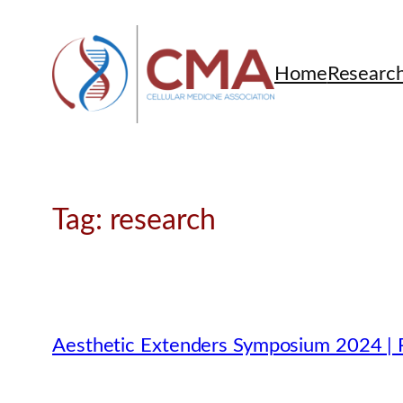
Skip
to
content
Home
Researc
Tag:
research
Aesthetic Extenders Symposium 2024 | P