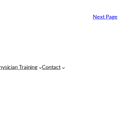
Next Page
hysician Training
Contact