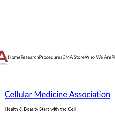
Home
Research
Procedures
CMA Store
Who We Are
P
Cellular Medicine Association
Health & Beauty Start with the Cell