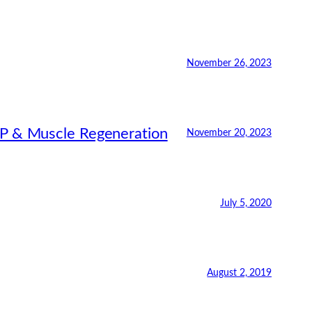
November 26, 2023
RP & Muscle Regeneration
November 20, 2023
July 5, 2020
August 2, 2019