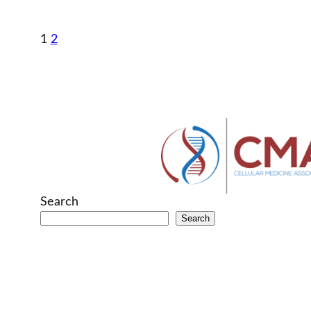
1
2
Search
Search