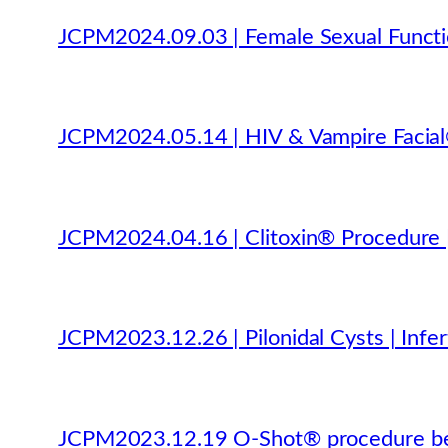
JCPM2024.09.03 | Female Sexual Functio
JCPM2024.05.14 | HIV & Vampire Facial®
JCPM2024.04.16 | Clitoxin® Procedure |
JCPM2023.12.26 | Pilonidal Cysts | Inferti
JCPM2023.12.19 O-Shot® procedure bet