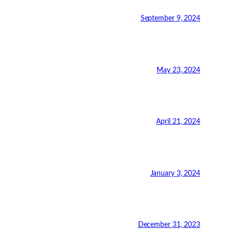
September 9, 2024
May 23, 2024
April 21, 2024
January 3, 2024
December 31, 2023