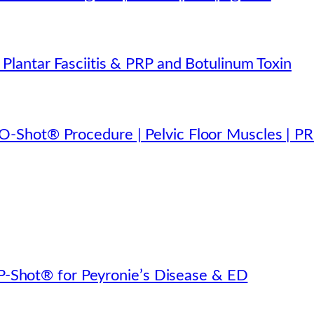
lantar Fasciitis & PRP and Botulinum Toxin
-Shot® Procedure | Pelvic Floor Muscles | P
s P-Shot® for Peyronie’s Disease & ED