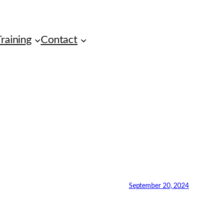
raining
Contact
September 20, 2024