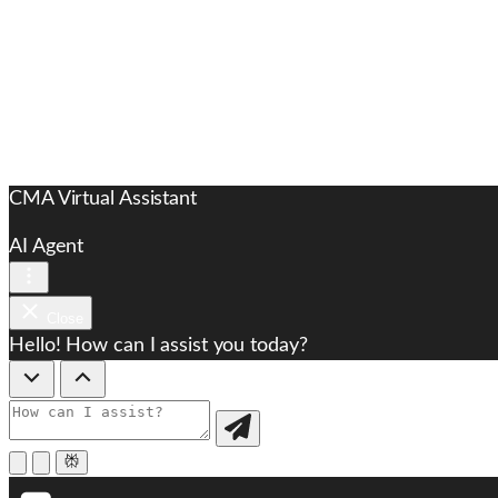
CMA Virtual Assistant
AI Agent
Close
Hello! How can I assist you today?