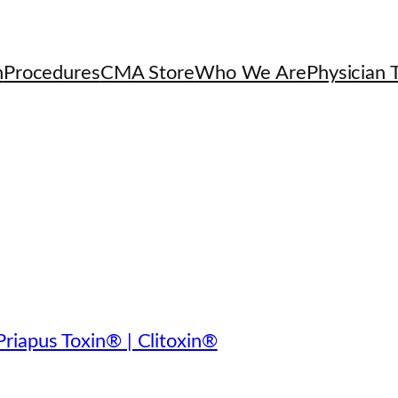
h
Procedures
CMA Store
Who We Are
Physician T
riapus Toxin® | Clitoxin®