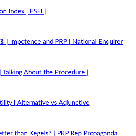
n Index | FSFI |
 | Impotence and PRP | National Enquirer
 Talking About the Procedure |
lity | Alternative vs Adjunctive
ter than Kegels? | PRP Rep Propaganda