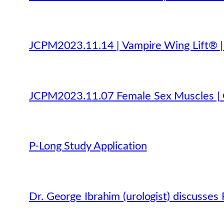
JCPM2023.11.14 | Vampire Wing Lift® | P
JCPM2023.11.07 Female Sex Muscles | O
P-Long Study Application
Dr. George Ibrahim (urologist) discusse