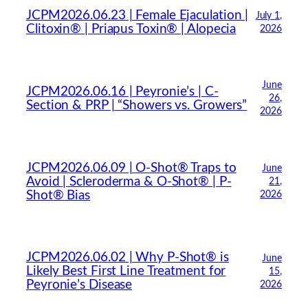
JCPM2026.06.23 | Female Ejaculation |
July 1,
Hello! How can I assist you today?
Clitoxin® | Priapus Toxin® | Alopecia
2026
June
JCPM2026.06.16 | Peyronie’s | C-
26,
Section & PRP | “Showers vs. Growers”
2026
JCPM2026.06.09 | O-Shot® Traps to
June
Avoid | Scleroderma & O-Shot® | P-
21,
Shot® Bias
2026
JCPM2026.06.02 | Why P-Shot® is
June
Likely Best First Line Treatment for
15,
Peyronie’s Disease
2026