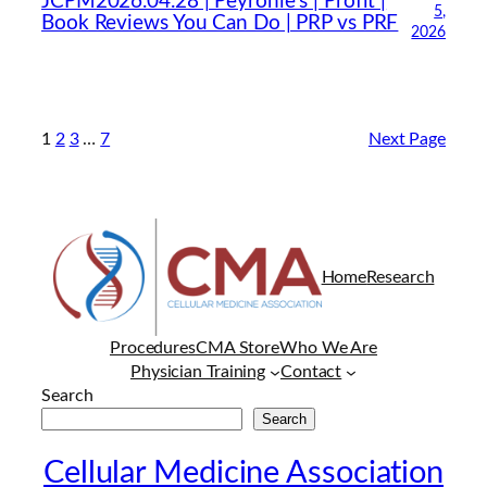
JCPM2026.04.28 | Peyronie’s | Profit |
5,
Book Reviews You Can Do | PRP vs PRF
2026
1
2
3
…
7
Next Page
Home
Research
Procedures
CMA Store
Who We Are
Physician Training
Contact
Search
Search
Cellular Medicine Association