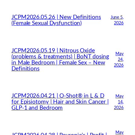
JCPM2026.05.26 | New Definitions
June 5,
(Female Sexual Dysfunction)
2026
JCPM2026.05.19 | Nitrous Oxide
May
(problems & treatments) | BoNT dosing
24,
in Male Bedroom | Female Sex – New
2026
Definitions
JCPM2026.04.21 | O-Shot® in L & D
May
for Episiotomy | Hair and Skin Cancer |
14,
GLP-1 and Bedroom
2026
May