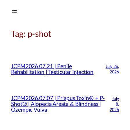
Skip
to
content
Tag:
p-shot
JCPM2026.07.21 | Penile
July 26,
Rehabilitation | Testicular Injection
2026
JCPM2026.07.07 | Priapus Toxin® + P-
July
Shot® | Alopecia Areata & Blindness |
8,
Ozempic Vulva
2026
CMA Virtual Assistant
AI Agent