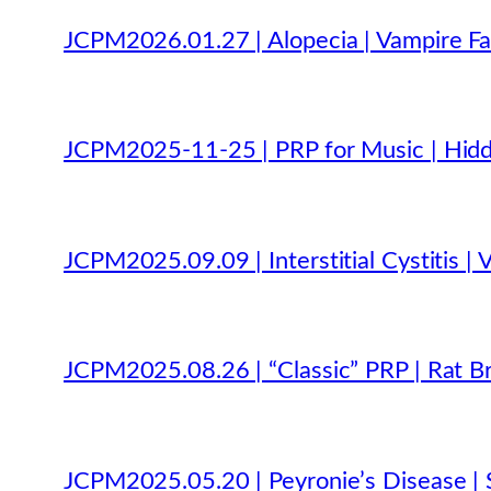
JCPM2026.01.27 | Alopecia | Vampire Fac
JCPM2025-11-25 | PRP for Music | Hidde
JCPM2025.09.09 | Interstitial Cystitis | 
JCPM2025.08.26 | “Classic” PRP | Rat Bra
JCPM2025.05.20 | Peyronie’s Disease | 