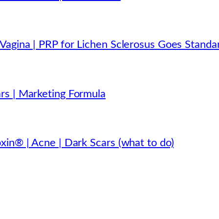
Vagina | PRP for Lichen Sclerosus Goes Standa
rs | Marketing Formula
xin® | Acne | Dark Scars (what to do)