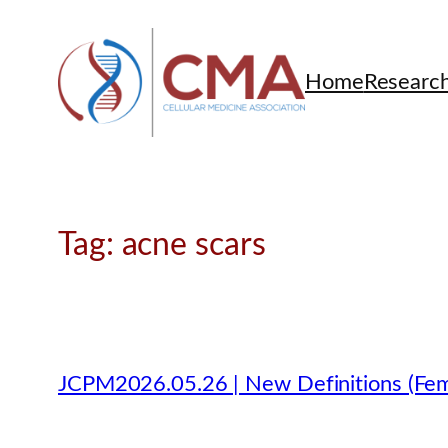
Skip
to
content
Home
Researc
Tag:
acne scars
JCPM2026.05.26 | New Definitions (Fem