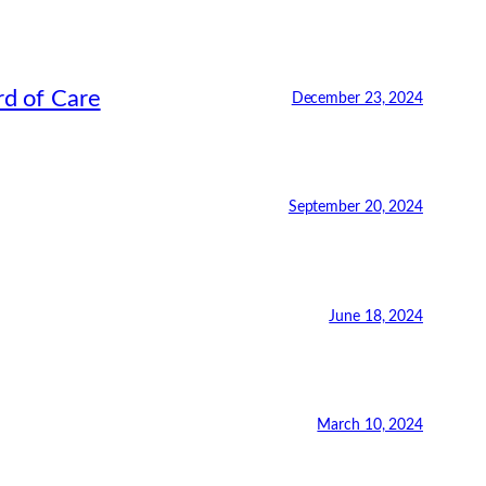
rd of Care
December 23, 2024
September 20, 2024
June 18, 2024
March 10, 2024