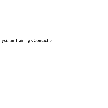
hysician Training
Contact