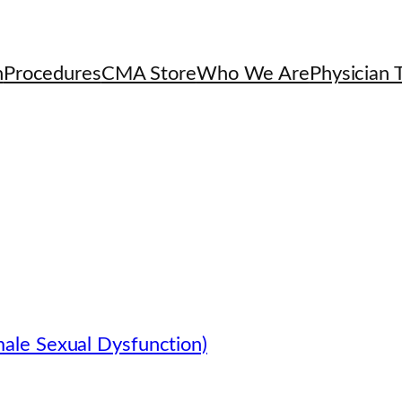
h
Procedures
CMA Store
Who We Are
Physician T
ale Sexual Dysfunction)