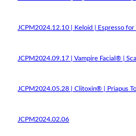
JCPM2024.12.10 | Keloid | Espresso for 
JCPM2024.09.17 | Vampire Facial® | Sca
JCPM2024.05.28 | Clitoxin® | Priapus To
JCPM2024.02.06