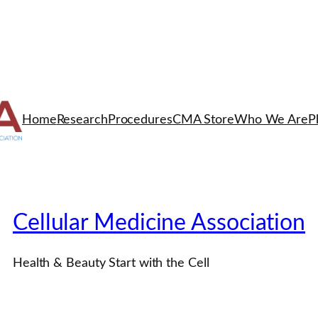
Home
Research
Procedures
CMA Store
Who We Are
P
Cellular Medicine Association
Health & Beauty Start with the Cell