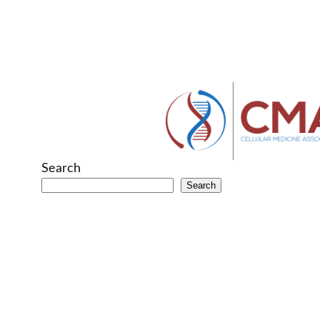
Search
Search