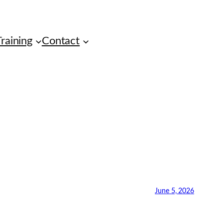
raining
Contact
June 5, 2026