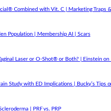
ial® Combined with Vit. C | Marketing Traps &
n Population | Membership AI | Scars
Vaginal Laser or O-Shot® or Both? | Einstein on
in Study with ED Implications | Bucky’s Tips o
Scleroderma | PRF vs. PRP