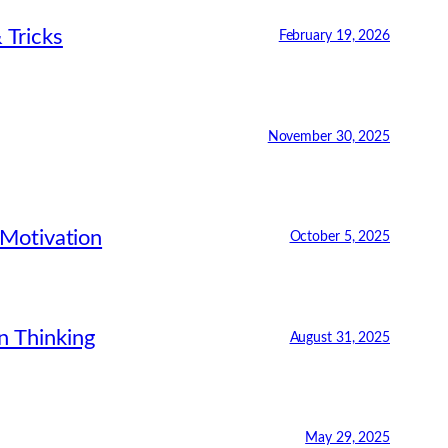
 Tricks
February 19, 2026
November 30, 2025
 Motivation
October 5, 2025
n Thinking
August 31, 2025
May 29, 2025