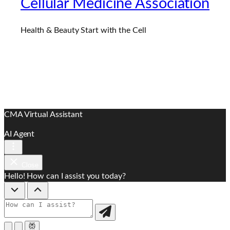
Cellular Medicine Association
Health & Beauty Start with the Cell
CMA Virtual Assistant
AI Agent
Close
Hello! How can I assist you today?