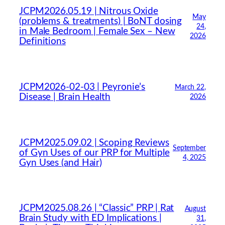
JCPM2026.05.19 | Nitrous Oxide
May
(problems & treatments) | BoNT dosing
24,
in Male Bedroom | Female Sex – New
2026
Definitions
JCPM2026-02-03 | Peyronie’s
March 22,
Disease | Brain Health
2026
JCPM2025.09.02 | Scoping Reviews
September
of Gyn Uses of our PRP for Multiple
4, 2025
Gyn Uses (and Hair)
JCPM2025.08.26 | “Classic” PRP | Rat
August
Brain Study with ED Implications |
31,