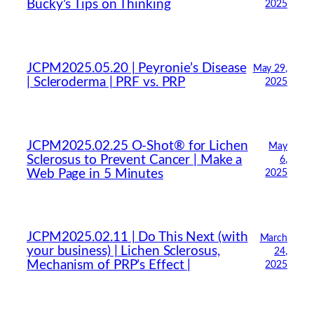
Bucky’s Tips on Thinking
2025
JCPM2025.05.20 | Peyronie’s Disease
May 29,
| Scleroderma | PRF vs. PRP
2025
JCPM2025.02.25 O-Shot® for Lichen
May
Sclerosus to Prevent Cancer | Make a
6,
Web Page in 5 Minutes
2025
JCPM2025.02.11 | Do This Next (with
March
your business) | Lichen Sclerosus,
24,
Mechanism of PRP’s Effect |
2025