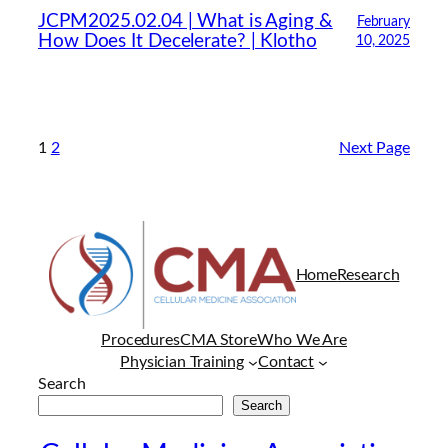
JCPM2025.02.04 | What is Aging &
February
How Does It Decelerate? | Klotho
10, 2025
1
2
Next Page
Home
Research
Procedures
CMA Store
Who We Are
Physician Training
Contact
Search
Search