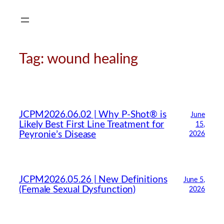
Skip
to
content
Tag:
wound healing
JCPM2026.06.02 | Why P-Shot® is
June
Likely Best First Line Treatment for
15,
Peyronie’s Disease
2026
JCPM2026.05.26 | New Definitions
June 5,
(Female Sexual Dysfunction)
2026