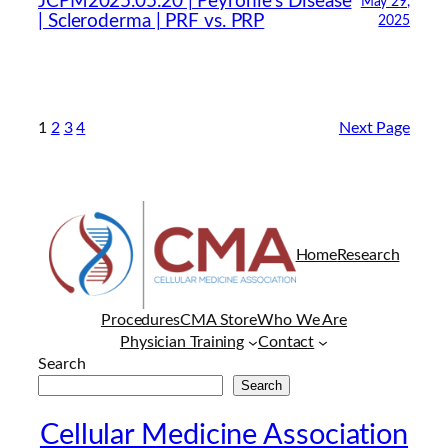
JCPM2025.05.20 | Peyronie’s Disease
May 29,
| Scleroderma | PRF vs. PRP
2025
1
2
3
4
Next Page
Home
Research
Procedures
CMA Store
Who We Are
Physician Training
Contact
Search
Search
Cellular Medicine Association