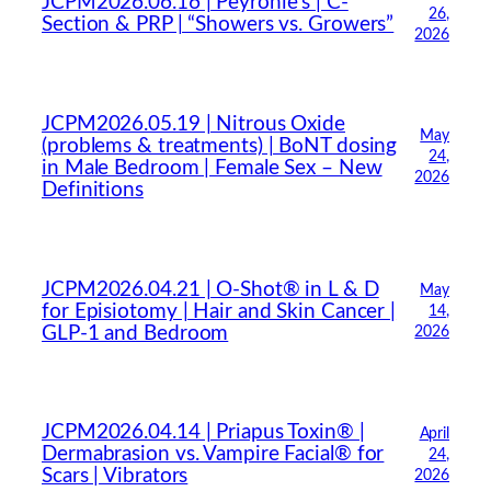
JCPM2026.06.16 | Peyronie’s | C-
26,
Section & PRP | “Showers vs. Growers”
2026
JCPM2026.05.19 | Nitrous Oxide
May
(problems & treatments) | BoNT dosing
24,
in Male Bedroom | Female Sex – New
2026
Definitions
JCPM2026.04.21 | O-Shot® in L & D
May
for Episiotomy | Hair and Skin Cancer |
14,
GLP-1 and Bedroom
2026
JCPM2026.04.14 | Priapus Toxin® |
April
Dermabrasion vs. Vampire Facial® for
24,
Scars | Vibrators
2026