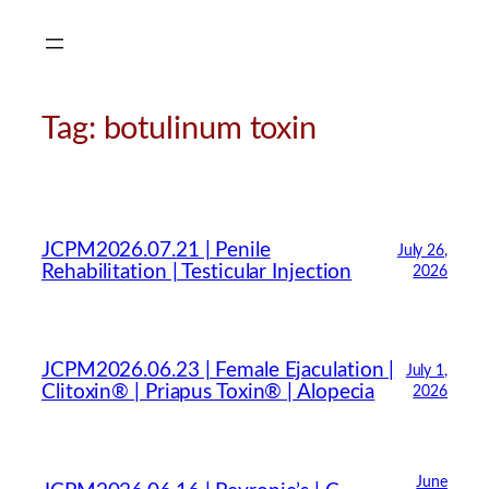
Skip
to
content
Tag:
botulinum toxin
JCPM2026.07.21 | Penile
July 26,
Rehabilitation | Testicular Injection
2026
JCPM2026.06.23 | Female Ejaculation |
July 1,
Clitoxin® | Priapus Toxin® | Alopecia
2026
June