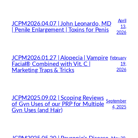
April
JCPM2026.04.07 | John Leonardo, MD
13,
| Penile Enlargement | Toxins for Penis
2026
JCPM2026.01.27 | Alopecia | Vampire
February
Facial® Combined with Vit. C |
19,
Marketing Traps & Tricks
2026
JCPM2025.09.02 | Scoping Reviews
September
of Gyn Uses of our PRP for Multiple
4, 2025
Gyn Uses (and Hair)