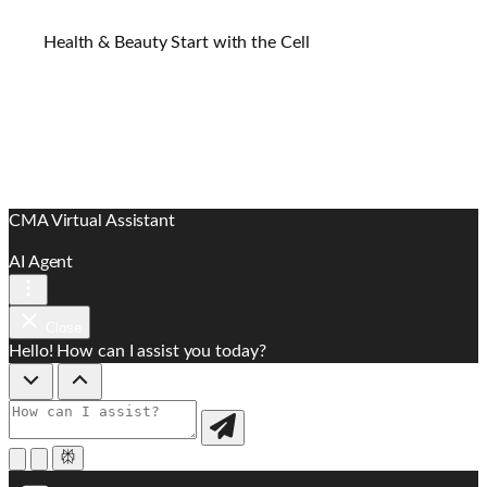
Health & Beauty Start with the Cell
CMA Virtual Assistant
AI Agent
Close
Hello! How can I assist you today?