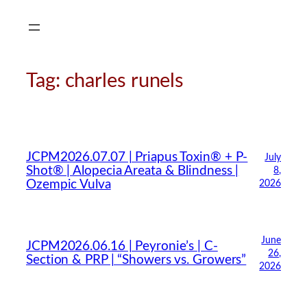
Skip
to
content
Tag:
charles runels
JCPM2026.07.07 | Priapus Toxin® + P-
July
Shot® | Alopecia Areata & Blindness |
8,
Ozempic Vulva
2026
June
JCPM2026.06.16 | Peyronie’s | C-
26,
Section & PRP | “Showers vs. Growers”
2026