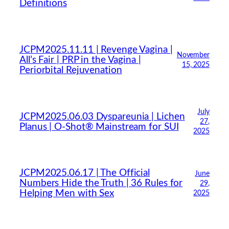
Definitions
JCPM2025.11.11 | Revenge Vagina |
November
All’s Fair | PRP in the Vagina |
15, 2025
Periorbital Rejuvenation
July
JCPM2025.06.03 Dyspareunia | Lichen
27,
Planus | O-Shot® Mainstream for SUI
2025
JCPM2025.06.17 | The Official
June
Numbers Hide the Truth | 36 Rules for
29,
Helping Men with Sex
2025