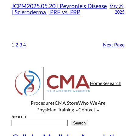
JCPM2025.05.20 | Peyronie’s Disease
May 29,
| Scleroderma | PRF vs. PRP
2025
1
2
3
4
Next Page
Home
Research
Procedures
CMA Store
Who We Are
Physician Training
Contact
Search
Search