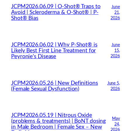
JCPM2026.06.09 | O-Shot® Traps to
June
Avoid | Scleroderma & O-Shot® | P-
21,
Shot® Bias
2026
JCPM2026.06.02 | Why P-Shot® is
June
Likely Best First Line Treatment for
15,
Peyronie’s Disease
2026
JCPM2026.05.26 | New Definitions
June 5,
(Female Sexual Dysfunction)
2026
JCPM2026.05.19 | Nitrous Oxide
May
(problems & treatments) | BoNT dosing
24,
in Male Bedroom | Female Sex – New
2026