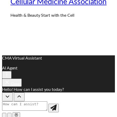
Cellular Medicine Association
Health & Beauty Start with the Cell
CMA Virtual Assistant
AI Agent
Close
Hello! How can I assist you today?