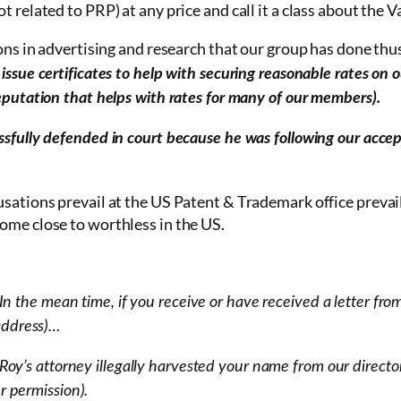
 related to PRP) at any price and call it a class about the V
ons in advertising and research that our group has done thus
ssue certificates to help with securing reasonable rates on 
eputation that helps with rates for many of our members).
ssfully defended in court because he was following our acce
sations prevail at the US Patent & Trademark office prevail
ome close to worthless in the US.
 In the
mean time, if you receive or have received a letter from
 address)…
Roy’s attorney illegally harvested your name from our direct
r permission).