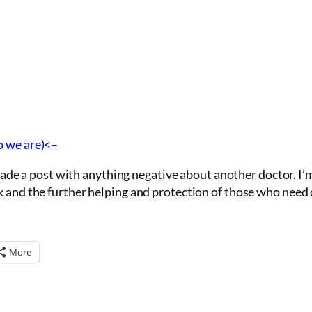
o we are)<–
r made a post with anything negative about another doctor. I’
k and the further helping and protection of those who need 
More