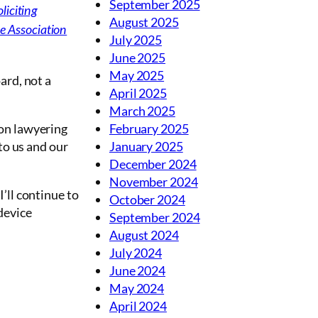
September 2025
liciting
August 2025
e Association
July 2025
June 2025
May 2025
ard, not a
April 2025
March 2025
 on lawyering
February 2025
 to us and our
January 2025
December 2024
November 2024
’ll continue to
October 2024
device
September 2024
August 2024
July 2024
June 2024
May 2024
April 2024