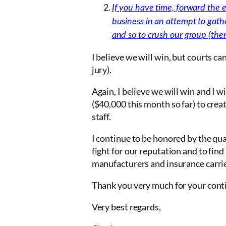
If you have time, forward the em
business in an attempt to gath
and so to crush our group (there
I believe we will win, but courts c
jury).
Again, I believe we will win and I
($40,000 this month so far) to creat
staff.
I continue to be honored by the qua
fight for our reputation and to fin
manufacturers and insurance carri
Thank you very much for your conti
Very best regards,