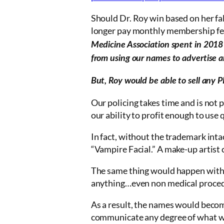
Should Dr. Roy win based on her f
longer pay monthly membership fe
Medicine Association spent in 2018
from using our names to advertise an
But, Roy would be able to sell any P
Our policing takes time and is not 
our ability to profit enough to use q
In fact, without the trademark int
“Vampire Facial.” A make-up artist 
The same thing would happen with
anything…even non medical procedu
As a result, the names would become
communicate any degree of what wil