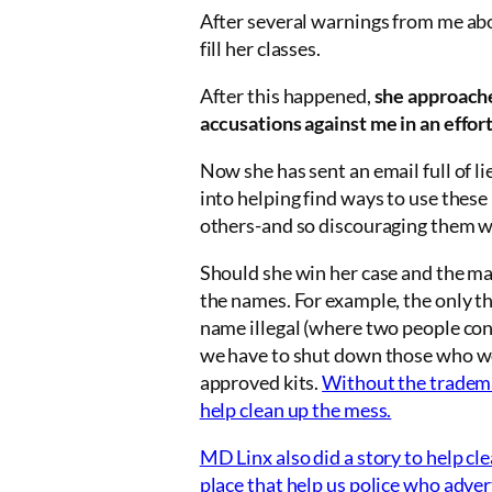
After several warnings from me ab
fill her classes.
After this happened,
she approach
accusations against me in an effor
Now she has sent an email full of l
into helping find ways to use thes
others-and so discouraging them wi
Should she win her case and the ma
the names. For example, the only th
name illegal (where two people cont
we have to shut down those who wo
approved kits.
Without the trademar
help clean up the mess.
MD Linx also did a story to help c
place that help us police who adver