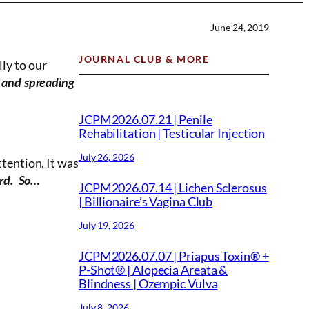
June 24, 2019
JOURNAL CLUB & MORE
ly to our
s and spreading
JCPM2026.07.21 | Penile
Rehabilitation | Testicular Injection
.
July 26, 2026
ttention. It was
ord. So…
JCPM2026.07.14 | Lichen Sclerosus
| Billionaire’s Vagina Club
July 19, 2026
JCPM2026.07.07 | Priapus Toxin® +
P-Shot® | Alopecia Areata &
Blindness | Ozempic Vulva
July 8, 2026