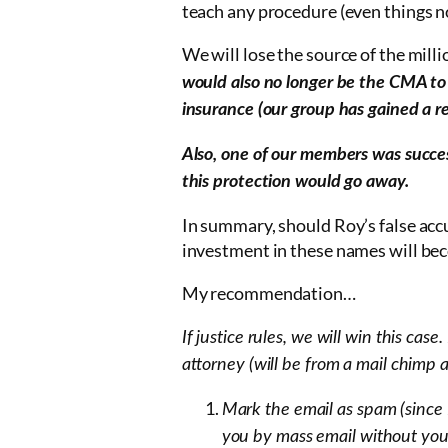
teach any procedure (even things not
We will lose the source of the milli
would also no longer be the CMA to i
insurance (our group has gained a r
Also, one of our members was succe
this protection would go away.
In summary, should Roy’s false accu
investment in these names will bec
My recommendation…
If justice rules, we will win this case.
attorney (will be from a mail chimp
Mark the email as spam (since 
you by mass email without you