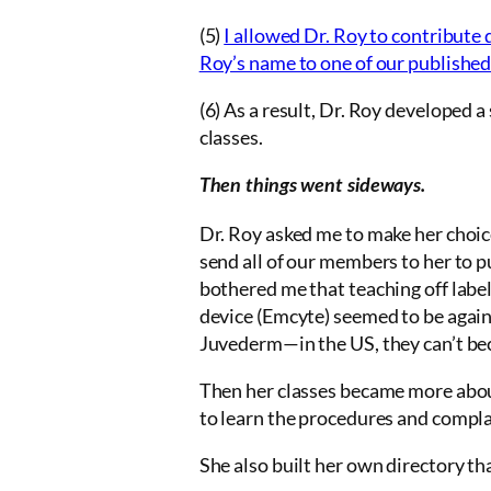
(5)
I allowed Dr. Roy to contribute 
Roy’s name to one of our published
(6) As a result, Dr. Roy developed a
classes.
Then things went sideways.
Dr. Roy asked me to make her choic
send all of our members to her to p
bothered me that teaching off label
device (Emcyte) seemed to be against
Juvederm—in the US, they can’t becau
Then her classes became more about
to learn the procedures and complai
She also built her own directory th