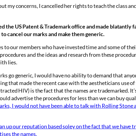
out my concerns, I
cancelled
her rights to teach the class and
ed the US Patent & Trademark
office and made blatantly f
t to cancel our marks and make them generic.
ies to our members who have invested time and some of their
e procedures and the ideas and research from these procedur
th lies.
rks go generic, I would have no ability to demand that anyo
ing that made the recent case with the aestheticians use of
racted HIV) is the fact that the names are trademarked. It’
uld advertise the procedures for less than we can buy qua
ks, I would not have been able to talk with Rolling Stone 
lean up our reputation based
soley
on the fact that we have 
tises the names.