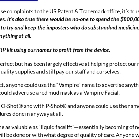
alse complaints to the US Patent & Trademark
office
, it’s tr
es.
It’s also true there would be no-one to spend the $800,00
 to try and keep the imposters who do substandard medicin
ything at all.
RP kit using our names to profit from the device.
perfect but has been largely effective at helping protect our
uality supplies and still pay our staff and ourselves.
act, anyone could use the “Vampire” name to advertise anyth
could advertise a red mud mask as a Vampire Facial.
 O-Shot® and with P-Shot® and anyone could use the nam
res done in anyway at all.
 as valuable as “liquid facelift”—essentially becoming of n
l be done or with what degree of quality of care. Anyone wi