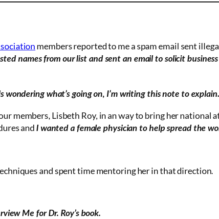
ssociation
members reported to me a spam email sent illegal
ted names from our list and sent an email to solicit busines
ls wondering what’s going on, I’m writing this note to explain
 our members, Lisbeth Roy, in
an way
to bring her national a
edures and
I wanted a female physician to help spread the w
techniques and spent time mentoring her in that direction.
rview Me for Dr. Roy’s book.