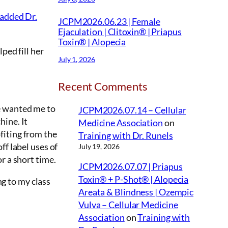
 added Dr.
JCPM2026.06.23 | Female
Ejaculation | Clitoxin® | Priapus
Toxin® | Alopecia
ped fill her
July 1, 2026
Recent Comments
e wanted me to
JCPM2026.07.14 – Cellular
hine. It
Medicine Association
on
fiting from the
Training with Dr. Runels
ff label uses of
July 19, 2026
r a short time.
JCPM2026.07.07 | Priapus
Toxin® + P-Shot® | Alopecia
g to my class
Areata & Blindness | Ozempic
Vulva – Cellular Medicine
Association
on
Training with