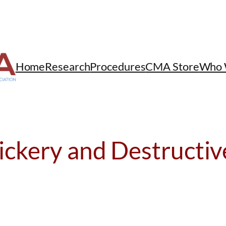
Home
Research
Procedures
CMA Store
Who 
ickery and Destructiv