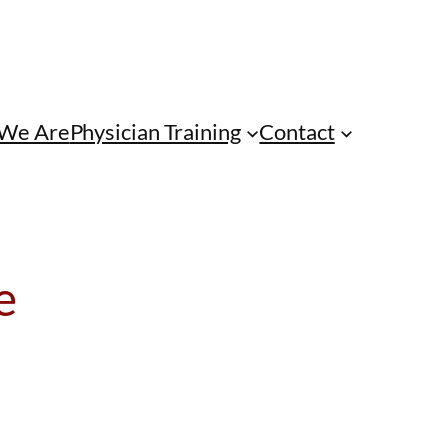
We Are
Physician Training
Contact
e