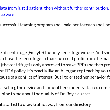
data from just 1 patient, then without further contribution,
 papers.
 successful teaching program and I paid her to teach and I hel
e of
centrifuge
(Emcyte) the only centrifuge we use. And sh
urchase the centrifuge so that she could profit from the mac
 (the centrifuge is only approved to make PRP) and then pro
 FDA policy. It’s exactly like an Allergan rep teaching you o
se of a conflict of interest. But I tolerated her behavior fo
 selling the device and some of her students started comin
ning to me about the quality of Dr. Roy’s classes.
at started to draw traffic away from our directory.