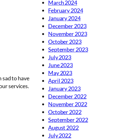
March 2024
February 2024
January 2024
December 2023
November 2023
October 2023
September 2023
July 2023
June 2023
May 2023
m sad to have
April 2023
our services.
January 2023
December 2022
November 2022
October 2022
September 2022
August 2022
July 2022