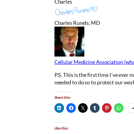
Charles
Charles Runels, MD
Cellular Medicine Association (wh
P.S. This is the first time I’ve eve
needed to do so to protect our wor
Share this:
Like this: