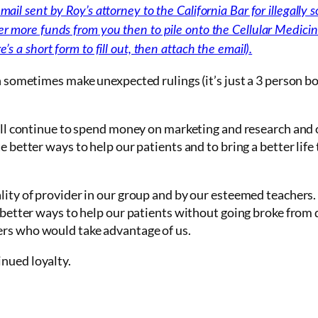
ail sent by Roy’s attorney to the California Bar for illegally so
er more funds from you then to pile onto the Cellular Medicin
’s a short form to fill out, then attach the email).
an sometimes make unexpected rulings (it’s just a 3 person bo
 will continue to spend money on marketing and research and
e better ways to help our patients and to bring a better life
lity of provider in our group and by our esteemed teachers. I
d better ways to help our patients without going broke from 
ers who would take advantage of us.
nued loyalty.