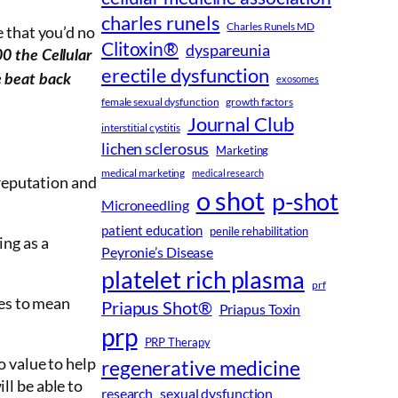
charles runels
Charles Runels MD
ue that you’d no
Clitoxin®
dyspareunia
0 the Cellular
erectile dysfunction
e beat back
exosomes
female sexual dysfunction
growth factors
Journal Club
interstitial cystitis
lichen sclerosus
Marketing
medical marketing
medical research
 reputation and
o shot
p-shot
Microneedling
patient education
penile rehabilitation
ing as a
Peyronie’s Disease
platelet rich plasma
prf
es to mean
Priapus Shot®
Priapus Toxin
prp
PRP Therapy
o value to help
regenerative medicine
ll be able to
research
sexual dysfunction