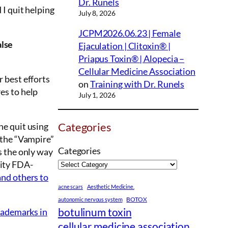
Dr. Runels
 I quit helping
July 8, 2026
JCPM2026.06.23 | Female
alse
Ejaculation | Clitoxin® |
Priapus Toxin® | Alopecia –
Cellular Medicine Association
 best efforts
on
Training with Dr. Runels
es to help
July 1, 2026
Categories
ne quit using
 the “Vampire”
Categories
s the only way
lity FDA-
and others to
acne scars
Aesthetic Medicine.
BOTOX
autonomic nervous system
botulinum toxin
trademarks in
cellular medicine association