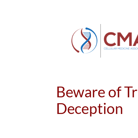
Skip
to
content
Beware of Tr
Deception