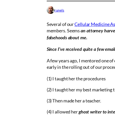
runels
Several of our
Cellular Medicine A
members. Seems
an attorney harves
falsehoods about me.
Since I’ve received quite a few emai
A few years ago, I mentored one of
early in the rolling out of our proc
(1) I taught her the procedures
(2) I taught her my best marketing 
(3) Then made her a teacher.
(4) I allowed her
ghost writer
to inte