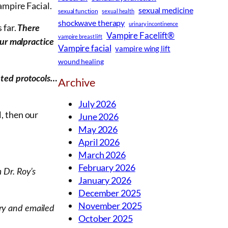
ampire Facial.
sexual medicine
sexual function
sexual health
shockwave therapy
urinary incontinence
 far.
There
Vampire Facelift®
vampire breast lift
our malpractice
Vampire facial
vampire wing lift
wound healing
pted protocols…
Archive
July 2026
, then our
June 2026
May 2026
April 2026
March 2026
February 2026
 Dr. Roy’s
January 2026
December 2025
November 2025
ory and emailed
October 2025