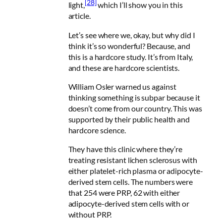
[28]
light,
which I’ll show you in this
article.
Let’s see where we, okay, but why did I
think it’s so wonderful? Because, and
this is a hardcore study. It’s from Italy,
and these are hardcore scientists.
William Osler warned us against
thinking something is subpar because it
doesn’t come from our country. This was
supported by their public health and
hardcore science.
They have this clinic where they’re
treating resistant lichen sclerosus with
either platelet-rich plasma or adipocyte-
derived stem cells. The numbers were
that 254 were PRP, 62 with either
adipocyte-derived stem cells with or
without PRP.