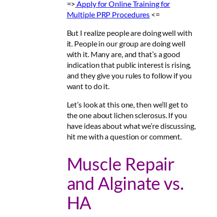
=>
Apply for
Online Training for
Multiple PRP Procedures
<=
But I realize people are doing well with
it. People in our group are doing well
with it. Many are, and that’s a good
indication that public interest is rising,
and they give you rules to follow if you
want to do it.
Let’s look at this one, then we’ll get to
the one about lichen sclerosus. If you
have ideas about what we’re discussing,
hit me with a question or comment.
Muscle Repair
and Alginate vs.
HA