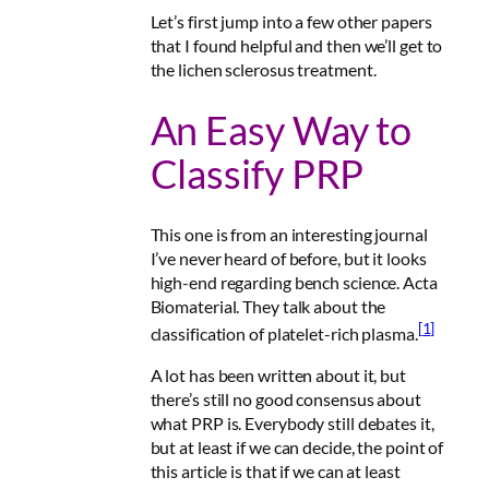
Let’s first jump into a few other papers
that I found helpful and then we’ll get to
the lichen sclerosus treatment.
An Easy Way to
Classify PRP
This one is from an interesting journal
I’ve never heard of before, but it looks
high-end regarding bench science.
Acta
Biomaterial
. They talk about the
[1]
classification of platelet-rich plasma.
A lot has been written about it, but
there’s still no good consensus about
what PRP is. Everybody still debates it,
but at least if we can decide, the point of
this article is that
if we can at least