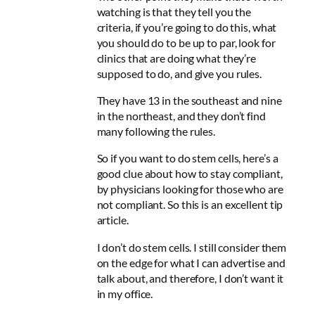
watching is that they tell you the
criteria, if you’re going to do this, what
you should do to be up to par, look for
clinics that are doing what they’re
supposed to do, and give you rules.
They have 13 in the southeast and nine
in the northeast, and
they don’t find
many following the rules
.
So if you want to do stem cells, here’s a
good clue about how to stay compliant,
by physicians looking for those who are
not compliant. So this is an excellent tip
article.
I don’t do stem cells. I still consider them
on the edge for what I can advertise and
talk about, and therefore, I don’t want it
in my office.