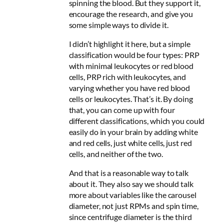
spinning the blood
. But they support it,
encourage the research, and give you
some simple ways to divide it.
I didn’t highlight it here, but a simple
classification would be four types: PRP
with minimal leukocytes or red blood
cells, PRP rich with leukocytes, and
varying whether you have red blood
cells or leukocytes. That’s it. By doing
that, you can come up with four
different classifications, which you could
easily do in your brain by adding white
and red cells, just white cells, just red
cells, and neither of the two.
And that is a reasonable way to talk
about it. They also say we should talk
more about variables like the carousel
diameter, not just RPMs and spin time,
since centrifuge diameter is the third