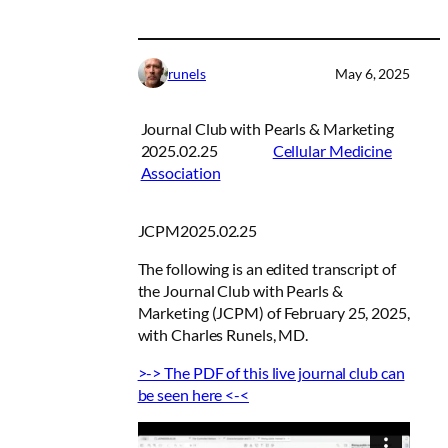
runels
May 6, 2025
Journal Club with Pearls & Marketing
2025.02.25
Cellular Medicine
Association
JCPM2025.02.25
The following is an edited transcript of
the
Journal Club with Pearls &
Marketing
(JCPM) of February 25, 2025,
with Charles Runels, MD.
>-> The PDF of this live journal club can
be seen here <-<