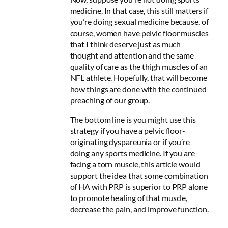
medicine. In that case, this still matters if
you’re doing sexual medicine because, of
course,
women have pelvic floor muscles
that I think deserve just as much
thought and attention and the same
quality of care as the thigh muscles of an
NFL athlete
. Hopefully, that will become
how things are done with the continued
preaching of our group.
The bottom line is you might use this
strategy if you have a pelvic floor-
originating dyspareunia or if you’re
doing any sports medicine. If you are
facing a torn muscle, this article would
support the idea that some combination
of HA with PRP is superior to PRP alone
to promote healing of that muscle,
decrease the pain, and improve function.