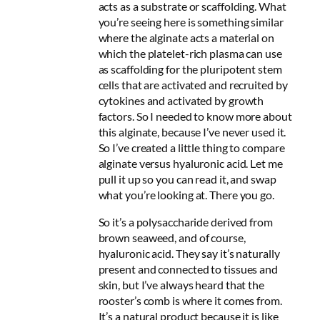
acts as a substrate or scaffolding. What
you’re seeing here is something similar
where the alginate acts a material on
which the platelet-rich plasma can use
as scaffolding for the pluripotent stem
cells that are activated and recruited by
cytokines and activated by growth
factors. So I needed to know more about
this alginate, because I’ve never used it.
So I’ve created a little thing to compare
alginate versus hyaluronic acid. Let me
pull it up so you can read it, and swap
what you’re looking at. There you go.
So it’s a polysaccharide derived from
brown seaweed, and of course,
hyaluronic acid. They say it’s naturally
present and connected to tissues and
skin, but I’ve always heard that the
rooster’s comb is where it comes from.
It’s a natural product because it is like