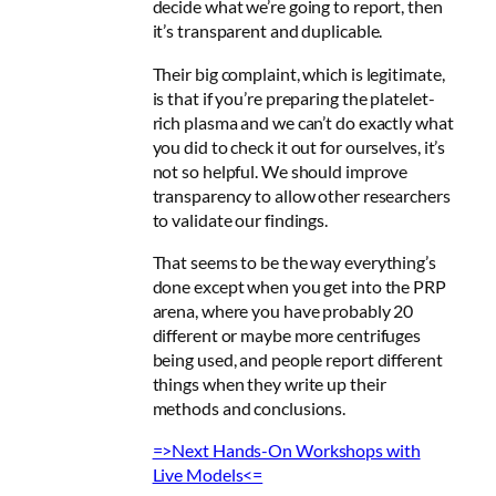
decide what we’re going to report, then
it’s transparent and duplicable
.
Their big complaint, which is legitimate,
is that if you’re preparing the platelet-
rich plasma and we can’t do exactly what
you did to check it out for ourselves, it’s
not so helpful. W
e should improve
transparency to allow other researchers
to validate our findings
.
That seems to be the way everything’s
done except when you get into the PRP
arena, where you have probably 20
different or maybe more centrifuges
being used, and people report different
things when they write up their
methods and conclusions.
=>Next Hands-On Workshops with
Live Models<=