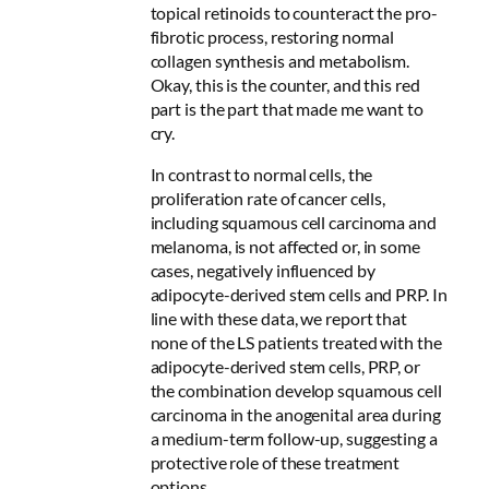
topical retinoids to counteract the pro-
fibrotic process, restoring normal
collagen synthesis and metabolism.
Okay, this is the counter, and this red
part is the part that made me want to
cry.
In contrast to normal cells, the
proliferation rate of cancer cells,
including squamous cell carcinoma and
melanoma, is not affected or, in some
cases, negatively influenced by
adipocyte-derived stem cells and PRP. In
line with these data, we report that
none of the LS patients treated with the
adipocyte-derived stem cells, PRP, or
the combination develop squamous cell
carcinoma in the anogenital area during
a medium-term follow-up,
suggesting a
protective role of these treatment
options
.