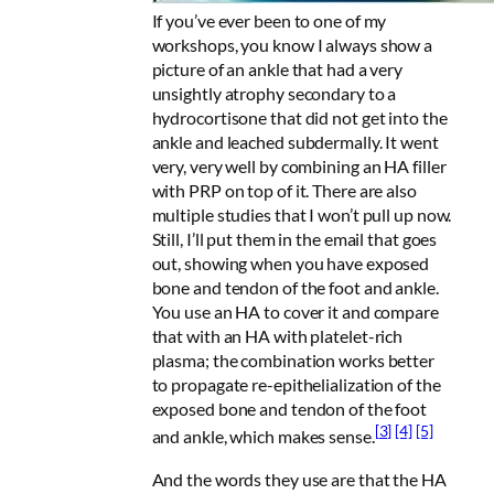
If you’ve ever been to one of my
workshops, you know I always show a
picture of an ankle that had a very
unsightly atrophy secondary to a
hydrocortisone that did not get into the
ankle and leached subdermally. It went
very, very well by combining an HA filler
with PRP on top of it. There are also
multiple studies that I won’t pull up now.
Still, I’ll put them in the email that goes
out, showing when you have exposed
bone and tendon of the foot and ankle.
You use an HA to cover it and compare
that with an HA with platelet-rich
plasma; the combination works better
to propagate re-epithelialization of the
exposed bone and tendon of the foot
[3]
[4]
[5]
and ankle, which makes sense.
And the words they use are that the HA