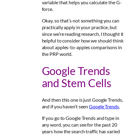
variable that helps you calculate the G-
force.
Okay, so that’s not something you can
practically apply in your practice, but
since we’re reading research, I thought it
helpful to consider how we should think
about apples-to-apples comparisons in
the PRP world.
Google Trends
and Stem Cells
And then this one is just Google Trends,
and if you haven’t seen
Google Trends
.
If you go to Google Trends and type in
any word, you can see for the past 20
years how the search traffic has varied