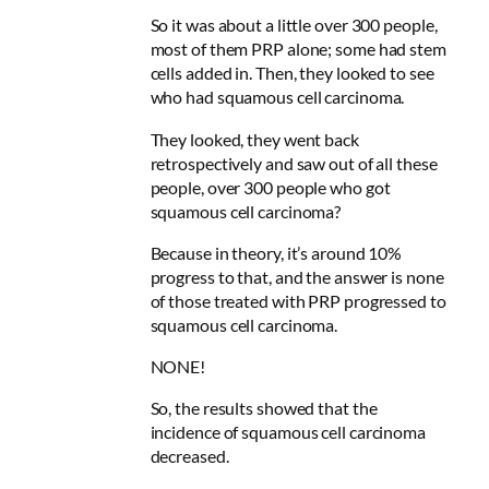
So it was about a little over 300 people,
most of them PRP alone; some had stem
cells added in. Then, they looked to see
who had squamous cell carcinoma.
They looked, they went back
retrospectively and saw out of all these
people, over 300 people who got
squamous cell carcinoma?
Because in theory, it’s around 10%
progress to that, and the answer is none
of those treated with PRP progressed to
squamous cell carcinoma.
NONE!
So, the results showed that the
incidence of squamous cell carcinoma
decreased.