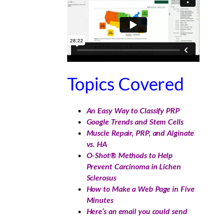
Topics Covered
An Easy Way to Classify PRP
Google Trends and Stem Cells
Muscle Repair, PRP, and Alginate
vs. HA
O-Shot® Methods to Help
Prevent Carcinoma in Lichen
Sclerosus
How to Make a Web Page in Five
Minutes
Here’s an email you could send