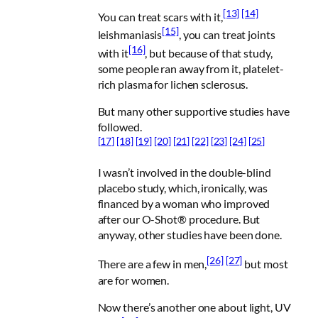
[13]
[14]
You can treat scars with it,
[15]
leishmaniasis
, you can treat joints
[16]
with it
, but because of that study,
some people ran away from it, platelet-
rich plasma for lichen sclerosus.
But many other supportive studies have
followed.
[17]
[18]
[19]
[20]
[21]
[22]
[23]
[24]
[25]
I wasn’t involved in the double-blind
placebo study, which, ironically, was
financed by a woman who improved
after our O-Shot® procedure. But
anyway, other studies have been done.
[26]
[27]
There are a few in men,
but most
are for women.
Now there’s another one about light, UV