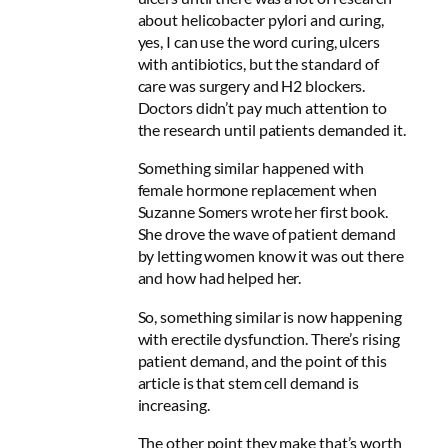
about helicobacter pylori and curing,
yes, I can use the word curing, ulcers
with antibiotics, but the standard of
care was surgery and H2 blockers.
Doctors didn’t pay much attention to
the research until patients demanded it.
Something similar happened with
female hormone replacement when
Suzanne Somers wrote her first book.
She drove the wave of patient demand
by letting women know it was out there
and how had helped her.
So, something similar is now happening
with erectile dysfunction. There’s rising
patient demand, and the point of this
article is that stem cell demand is
increasing.
The other point they make that’s worth