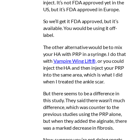
inject. It’s not FDA approved yet in the
US, but it’s FDA approved in Europe.
So we’ll get it FDA approved, but it’s
available. You would be using it off-
label.
The other alternative would be to mix
your HA with PRP in a syringe. I do that
with
Vampire Wing Lift®,
or you could
inject the HA and then inject your PRP
into the same area, which is what I did
when I treated the ankle scar.
But there seems to be a difference in
this study. They said there wasn’t much
difference, which was counter to the
previous studies using the PRP alone,
but when they added the alginate, there
was a marked decrease in fibrosis.
Now, suppose you’re not doing sports