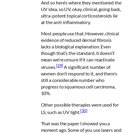
And so here’s where they mentioned the
UV idea, so UV, okay, clinical, going back,
ultra-potent topical corticosteroids lie
at the anti-inflammatory.
Most people use that. However, clinical
evidence of reduced dermal fibrosis
lacks a biological explanation. Even
though that’s the standard, it doesn’t
mean we’re unsure if it can reactivate
[29]
viruses.
A significant number of
women don’t respond to it, and there’s
still a considerable number who
progress to squamous cell carcinoma,
10%.
Other possible therapies were used for
[30]
LS, such as UV light.
That was the paper I showed you a
moment ago. Some of you use lasers and