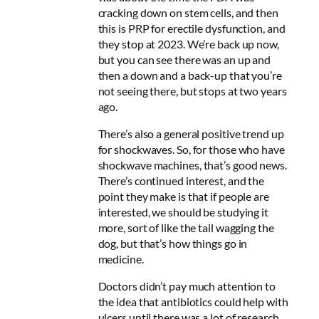
cracking down on stem cells, and then
this is PRP for erectile dysfunction, and
they stop at 2023. We’re back up now,
but you can see there was an up and
then a down and a back-up that you’re
not seeing there, but stops at two years
ago.
There’s also a general positive trend up
for shockwaves. So, for those who have
shockwave machines, that’s good news.
There’s continued interest, and the
point
they make is that if people are
interested, we should be studying it
more, sort of like the tail wagging the
dog, but that’s how things go in
medicine
.
Doctors didn’t pay much attention to
the idea that antibiotics could help with
ulcers until there was a lot of research