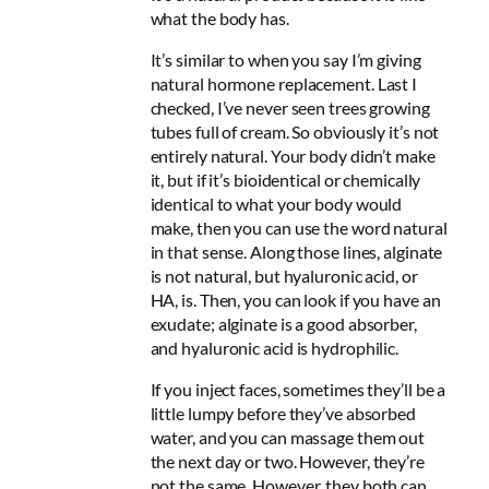
what the body has.
It’s similar to when you say I’m giving
natural hormone replacement. Last I
checked, I’ve never seen trees growing
tubes full of cream. So obviously it’s not
entirely natural. Your body didn’t make
it, but if it’s bioidentical or chemically
identical to what your body would
make, then you can use the word natural
in that sense. Along those lines, alginate
is not natural, but hyaluronic acid, or
HA, is. Then, you can look if you have an
exudate; alginate is a good absorber,
and hyaluronic acid is hydrophilic.
If you inject faces, sometimes they’ll be a
little lumpy before they’ve absorbed
water, and you can massage them out
the next day or two. However, they’re
not the same. However, they both can