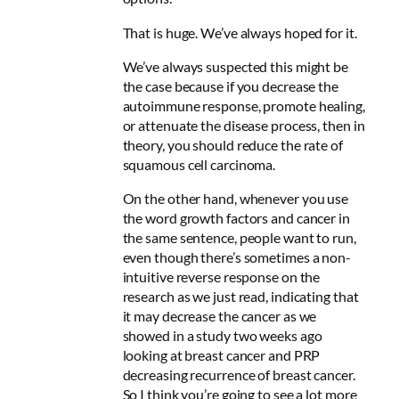
That is huge. We’ve always hoped for it.
We’ve always suspected this might be
the case because if you decrease the
autoimmune response, promote healing,
or attenuate the disease process, then in
theory, you should reduce the rate of
squamous cell carcinoma.
On the other hand, whenever you use
the word growth factors and cancer in
the same sentence, people want to run,
even though there’s sometimes a non-
intuitive reverse response on the
research as we just read, indicating that
it may decrease the cancer as we
showed in a study two weeks ago
looking at breast cancer and PRP
decreasing recurrence of breast cancer.
So I think you’re going to see a lot more