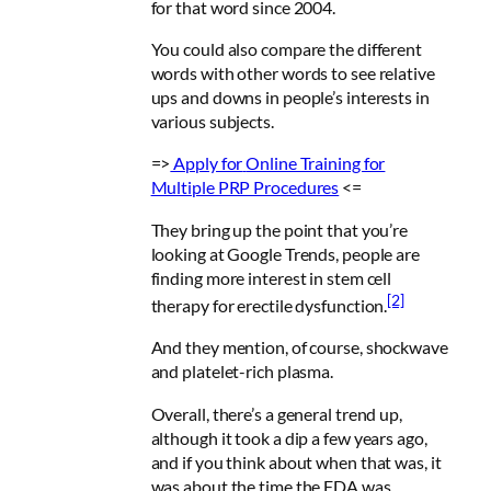
for that word since 2004.
You could also compare the different
words with other words to see relative
ups and downs in people’s interests in
various subjects.
=>
Apply for
Online Training for
Multiple PRP Procedures
<=
They bring up the point that you’re
looking at Google Trends, people are
finding more interest in stem cell
[2]
therapy for erectile dysfunction.
And they mention, of course, shockwave
and platelet-rich plasma.
Overall, there’s a general trend up,
although it took a dip a few years ago,
and if you think about when that was, it
was about the time the FDA was