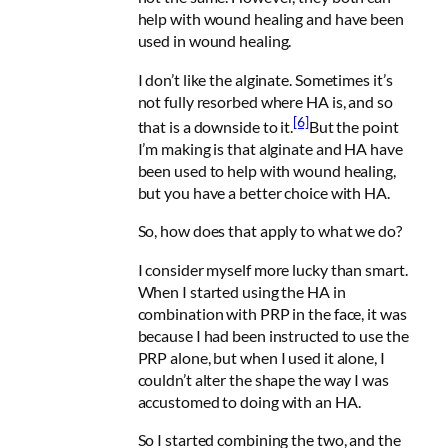
help with wound healing and have been
used in wound healing.
I don’t like the alginate. Sometimes it’s
not fully resorbed where HA is, and so
[6]
that is a downside to it.
But the point
I’m making is that alginate and HA have
been used to help with wound healing,
but you have a better choice with HA.
So, how does that apply to what we do?
I consider myself more lucky than smart.
When I started using the HA in
combination with PRP in the face, it was
because I had been instructed to use the
PRP alone, but when I used it alone, I
couldn’t alter the shape the way I was
accustomed to doing with an HA.
So I started combining the two, and the