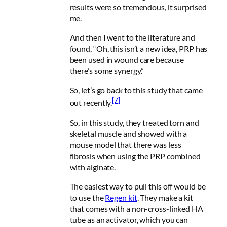
results were so tremendous, it surprised
me.
And then I went to the literature and
found, “Oh, this isn’t a new idea, PRP has
been used in wound care because
there’s some synergy.”
So, let’s go back to this study that came
[7]
out recently.
So, in this study, they treated torn and
skeletal muscle and showed with a
mouse model that there was less
fibrosis when using the PRP combined
with alginate.
The easiest way to pull this off would be
to use the
Regen kit
. They make a kit
that comes with a non-cross-linked HA
tube as an activator, which you can