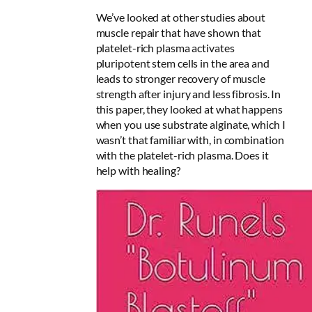
We’ve looked at other studies about
muscle repair that have shown that
platelet-rich plasma activates
pluripotent stem cells in the area and
leads to stronger recovery of muscle
strength after injury and less fibrosis. In
this paper, they looked at what happens
when you use substrate alginate, which I
wasn’t that familiar with, in combination
with the platelet-rich plasma. Does it
help with healing?