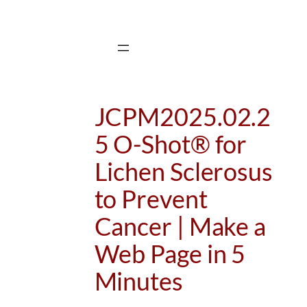
Skip
to
content
JCPM2025.02.2
5 O-Shot® for
Lichen Sclerosus
to Prevent
Cancer | Make a
Web Page in 5
Minutes