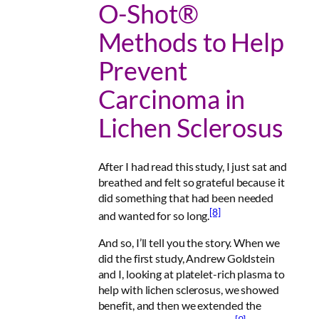
O-Shot®
Methods to Help
Prevent
Carcinoma in
Lichen Sclerosus
After I had read this study, I just sat and
breathed and felt so grateful because it
did something that had been needed
[8]
and wanted for so long.
And so, I’ll tell you the story. When we
did the first study, Andrew Goldstein
and I, looking at platelet-rich plasma to
help with lichen sclerosus, we showed
benefit, and then we extended the