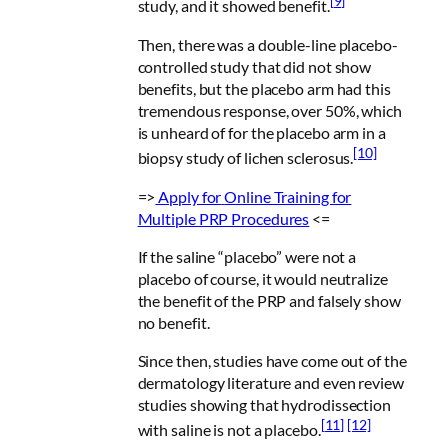
[9]
study, and it showed benefit.
Then, there was a double-line placebo-
controlled study that did not show
benefits, but the placebo arm had this
tremendous response, over 50%, which
is unheard of for the placebo arm in a
[10]
biopsy study of lichen sclerosus.
=>
Apply for
Online Training for
Multiple PRP Procedures
<=
If the saline “placebo” were not a
placebo of course, it would neutralize
the benefit of the PRP and falsely show
no benefit.
Since then, studies have come out of the
dermatology literature and even review
studies showing that hydrodissection
[11]
[12]
with saline is not a placebo.