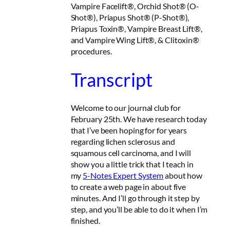
Vampire Facelift®, Orchid Shot® (O-
Shot®), Priapus Shot® (P-Shot®),
Priapus Toxin®, Vampire Breast Lift®,
and Vampire Wing Lift®, & Clitoxin®
procedures.
Transcript
Welcome to our journal club for
February 25th. We have research today
that I’ve been hoping for for years
regarding lichen sclerosus and
squamous cell carcinoma, and I will
show you a little trick that I teach in
my
5-Notes Expert System
about how
to create a web page in about five
minutes. And I’ll go through it step by
step, and you’ll be able to do it when I’m
finished.