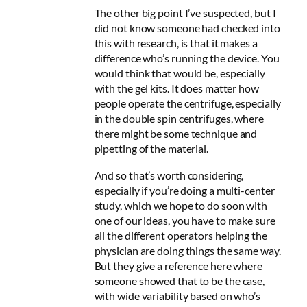
The other big point I’ve suspected, but I
did not know someone had checked into
this with research, is that it makes a
difference who’s running the device. You
would think that would be, especially
with the gel kits.
It does matter how
people operate the centrifuge, especially
in the double spin centrifuges,
where
there might be some technique and
pipetting of the material.
And so that’s worth considering,
especially if you’re doing a multi-center
study, which we hope to do soon with
one of our ideas, you have to make sure
all the different operators helping the
physician are doing things the same way.
But they give a reference here where
someone showed that to be the case,
with
wide variability based on who’s