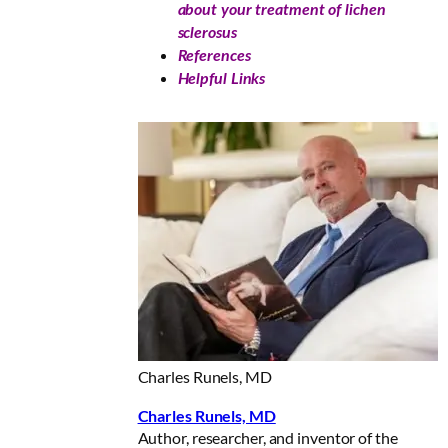
about your treatment of lichen
sclerosus
References
Helpful Links
Charles Runels, MD
Charles Runels, MD
Author, researcher, and inventor of the