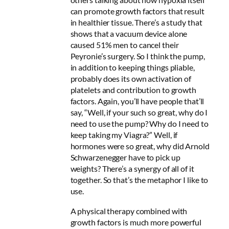
can promote growth factors that result
in healthier tissue. There’s a study that
shows that a vacuum device alone
caused 51% men to cancel their
Peyronie’s surgery. So I think the pump,
in addition to keeping things pliable,
probably does its own activation of
platelets and contribution to growth
factors. Again, you’ll have people that’ll
say, “Well, if your such so great, why do I
need to use the pump? Why do I need to
keep taking my Viagra?” Well, if
hormones were so great, why did Arnold
Schwarzenegger have to pick up
weights? There’s a synergy of all of it
together. So that’s the metaphor I like to
use.
A physical therapy combined with
growth factors is much more powerful