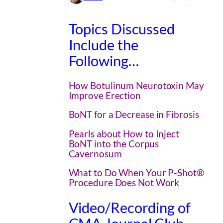
Topics Discussed
Include the
Following…
How Botulinum Neurotoxin May
Improve Erection
BoNT for a Decrease in Fibrosis
Pearls about How to Inject
BoNT into the Corpus
Cavernosum
What to Do When Your P-Shot®
Procedure Does Not Work
Video/Recording of