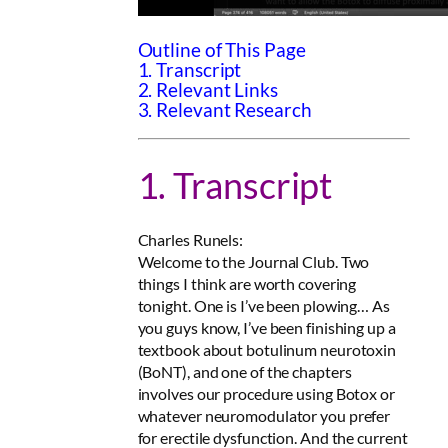
Outline of This Page
1. Transcript
2. Relevant Links
3. Relevant Research
1. Transcript
Charles Runels:
Welcome to the Journal Club. Two
things I think are worth covering
tonight. One is I’ve been plowing… As
you guys know, I’ve been finishing up a
textbook about botulinum neurotoxin
(BoNT), and one of the chapters
involves our procedure using Botox or
whatever neuromodulator you prefer
for erectile dysfunction. And the current