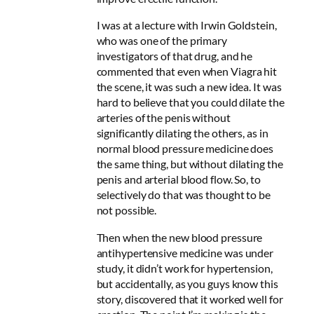
I was at a lecture with Irwin Goldstein,
who was one of the primary
investigators of that drug, and he
commented that even when Viagra hit
the scene, it was such a new idea. It was
hard to believe that you could dilate the
arteries of the penis without
significantly dilating the others, as in
normal blood pressure medicine does
the same thing, but without dilating the
penis and arterial blood flow. So, to
selectively do that was thought to be
not possible.
Then when the new blood pressure
antihypertensive medicine was under
study, it didn’t work for hypertension,
but accidentally, as you guys know this
story, discovered that it worked well for