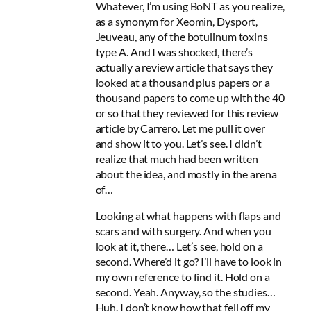
Whatever, I’m using BoNT as you realize,
as a synonym for Xeomin, Dysport,
Jeuveau, any of the botulinum toxins
type A. And I was shocked, there’s
actually a review article that says they
looked at a thousand plus papers or a
thousand papers to come up with the 40
or so that they reviewed for this review
article by Carrero. Let me pull it over
and show it to you. Let’s see. I didn’t
realize that much had been written
about the idea, and mostly in the arena
of…
Looking at what happens with flaps and
scars and with surgery. And when you
look at it, there… Let’s see, hold on a
second. Where’d it go? I’ll have to look in
my own reference to find it. Hold on a
second. Yeah. Anyway, so the studies…
Huh. I don’t know how that fell off my