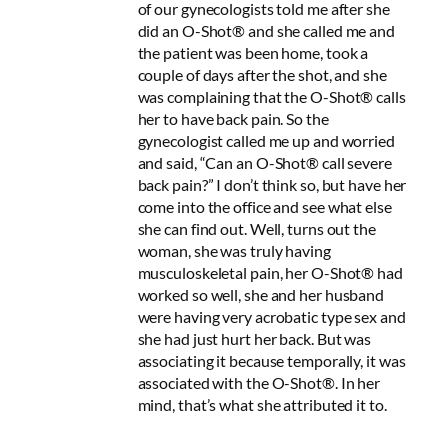
of our gynecologists told me after she
did an O-Shot® and she called me and
the patient was been home, took a
couple of days after the shot, and she
was complaining that the O-Shot® calls
her to have back pain. So the
gynecologist called me up and worried
and said, “Can an O-Shot® call severe
back pain?” I don’t think so, but have her
come into the office and see what else
she can find out. Well, turns out the
woman, she was truly having
musculoskeletal pain, her O-Shot® had
worked so well, she and her husband
were having very acrobatic type sex and
she had just hurt her back. But was
associating it because temporally, it was
associated with the O-Shot®. In her
mind, that’s what she attributed it to.