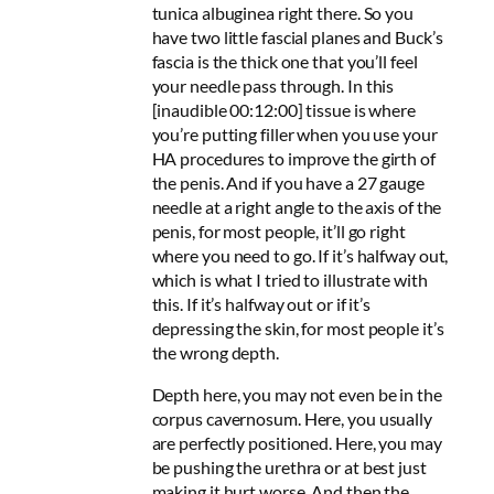
tunica albuginea right there. So you
have two little fascial planes and Buck’s
fascia is the thick one that you’ll feel
your needle pass through. In this
[inaudible 00:12:00] tissue is where
you’re putting filler when you use your
HA procedures to improve the girth of
the penis. And if you have a 27 gauge
needle at a right angle to the axis of the
penis, for most people, it’ll go right
where you need to go. If it’s halfway out,
which is what I tried to illustrate with
this. If it’s halfway out or if it’s
depressing the skin, for most people it’s
the wrong depth.
Depth here, you may not even be in the
corpus cavernosum. Here, you usually
are perfectly positioned. Here, you may
be pushing the urethra or at best just
making it hurt worse. And then the