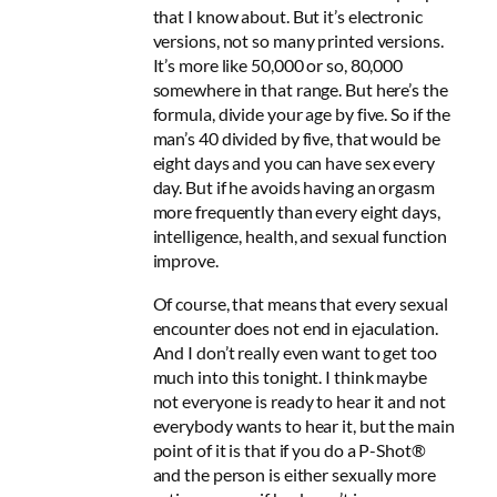
that I know about. But it’s electronic
versions, not so many printed versions.
It’s more like 50,000 or so, 80,000
somewhere in that range. But here’s the
formula, divide your age by five. So if the
man’s 40 divided by five, that would be
eight days and you can have sex every
day. But if he avoids having an orgasm
more frequently than every eight days,
intelligence, health, and sexual function
improve.
Of course, that means that every sexual
encounter does not end in ejaculation.
And I don’t really even want to get too
much into this tonight. I think maybe
not everyone is ready to hear it and not
everybody wants to hear it, but the main
point of it is that if you do a P-Shot®
and the person is either sexually more