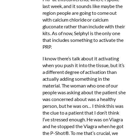
last week, and it sounds like maybe the
region people are going to come out
with calcium chloride or calcium
gluconate rather than include with their
kits. As of now, Selphyl is the only one
that includes something to activate the
PRP.
I know there’s talk about it activating
when you push it into the tissue, but it’s
a different degree of activation than
actually adding something in the
material. The woman who one of our
people was asking about the patient she
was concerned about was a healthy
person, but he was on… I think this was
the clue to a patient that I don’t think
I’ve stressed enough. He was on Viagra
and he stopped the Viagra when he got
the P-Shot®. To me that’s crucial, we