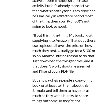
active or even if he doesn’t increase
activity, but he’s already more active
than what’s healthy for his sex drive and
he’s basically in refractory period most
of the time, then your P-Shot®’s not
going to look so good.
I’ll put this in the thing. My book, I quit
supplying it to Amazon. That’s out there,
use copies or all over the price on how
much they cost. Usually go for a $100 or
so on Amazon, but no reason to do that.
Just download the thing for free, and if
that doesn’t work, shoot me an email
and I’ll send you a PDF file.
But anyway, I give people a copy of my
book or at least tell them about this
formula, and tell them to have sex as
much as they want, but try to space
things out some so they’re not