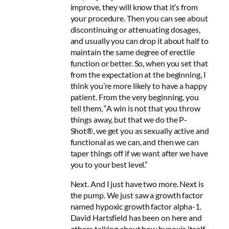
improve, they will know that it’s from
your procedure. Then you can see about
discontinuing or attenuating dosages,
and usually you can drop it about half to
maintain the same degree of erectile
function or better. So, when you set that
from the expectation at the beginning, I
think you’re more likely to have a happy
patient. From the very beginning, you
tell them, “A win is not that you throw
things away, but that we do the P-
Shot®, we get you as sexually active and
functional as we can, and then we can
taper things off if we want after we have
you to your best level.”
Next. And I just have two more. Next is
the pump. We just saw a growth factor
named hypoxic growth factor alpha-1.
David Hartsfield has been on here and
others talking about how hypoxia itself