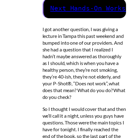
Next Hands-On Workshop
I got another question, I was giving a
lecture in Tampa this past weekend and
bumped into one of our providers. And
she had a question that I realized I
hadn’t maybe answered as thoroughly
as I should, which is when you have a
healthy person, they’re not smoking,
they’re 40-ish, they’re not elderly, and
your P-Shot®, “Does not work”, what
does that mean? What do you do? What
do you check?
So I thought I would cover that and then
we’ll call it a night, unless you guys have
questions. Those were the main topics I
have for tonight. I finally reached the
end of the book, so the last part of the