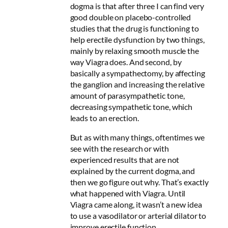
dogma is that after three I can find very
good double on placebo-controlled
studies that the drug is functioning to
help erectile dysfunction by two things,
mainly by relaxing smooth muscle the
way Viagra does. And second, by
basically a sympathectomy, by affecting
the ganglion and increasing the relative
amount of parasympathetic tone,
decreasing sympathetic tone, which
leads to an erection.
But as with many things, oftentimes we
see with the research or with
experienced results that are not
explained by the current dogma, and
then we go figure out why. That’s exactly
what happened with Viagra. Until
Viagra came along, it wasn’t a new idea
to use a vasodilator or arterial dilator to
improve erectile function.