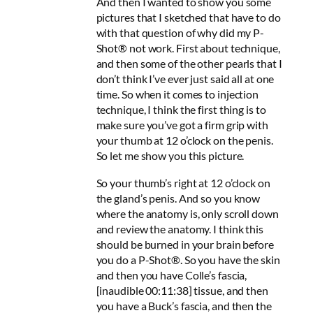
And then I wanted to show you some
pictures that I sketched that have to do
with that question of why did my P-
Shot® not work. First about technique,
and then some of the other pearls that I
don’t think I’ve ever just said all at one
time. So when it comes to injection
technique, I think the first thing is to
make sure you’ve got a firm grip with
your thumb at 12 o’clock on the penis.
So let me show you this picture.
So your thumb’s right at 12 o’clock on
the gland’s penis. And so you know
where the anatomy is, only scroll down
and review the anatomy. I think this
should be burned in your brain before
you do a P-Shot®. So you have the skin
and then you have Colle’s fascia,
[inaudible 00:11:38] tissue, and then
you have a Buck’s fascia, and then the