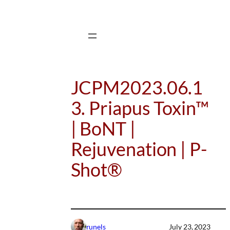
Skip
to
content
JCPM2023.06.1
3. Priapus Toxin™
| BoNT |
Rejuvenation | P-
Shot®
runels
July 23, 2023