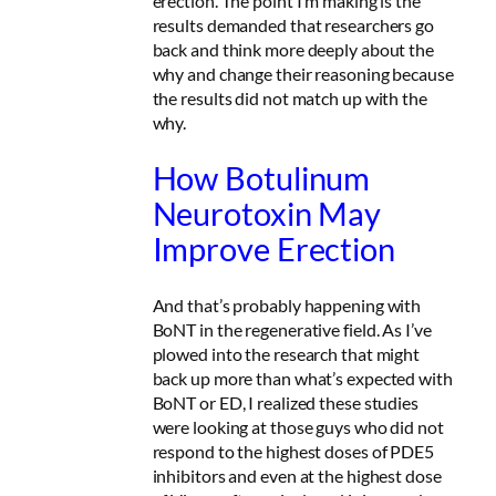
erection. The point I’m making is the
results demanded that researchers go
back and think more deeply about the
why and change their reasoning because
the results did not match up with the
why.
How Botulinum
Neurotoxin May
Improve Erection
And that’s probably happening with
BoNT in the regenerative field. As I’ve
plowed into the research that might
back up more than what’s expected with
BoNT or ED, I realized these studies
were looking at those guys who did not
respond to the highest doses of PDE5
inhibitors and even at the highest dose