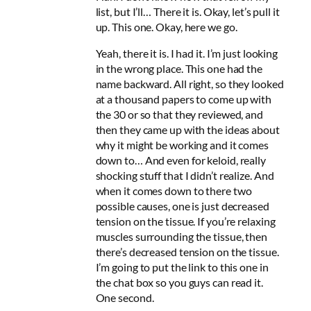
list, but I’ll… There it is. Okay, let’s pull it
up. This one. Okay, here we go.
Yeah, there it is. I had it. I’m just looking
in the wrong place. This one had the
name backward. All right, so they looked
at a thousand papers to come up with
the 30 or so that they reviewed, and
then they came up with the ideas about
why it might be working and it comes
down to… And even for keloid, really
shocking stuff that I didn’t realize. And
when it comes down to there two
possible causes, one is just decreased
tension on the tissue. If you’re relaxing
muscles surrounding the tissue, then
there’s decreased tension on the tissue.
I’m going to put the link to this one in
the chat box so you guys can read it.
One second.