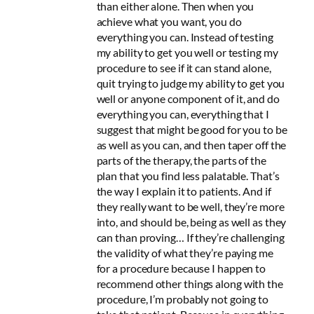
than either alone. Then when you
achieve what you want, you do
everything you can. Instead of testing
my ability to get you well or testing my
procedure to see if it can stand alone,
quit trying to judge my ability to get you
well or anyone component of it, and do
everything you can, everything that I
suggest that might be good for you to be
as well as you can, and then taper off the
parts of the therapy, the parts of the
plan that you find less palatable. That’s
the way I explain it to patients. And if
they really want to be well, they’re more
into, and should be, being as well as they
can than proving… If they’re challenging
the validity of what they’re paying me
for a procedure because I happen to
recommend other things along with the
procedure, I’m probably not going to