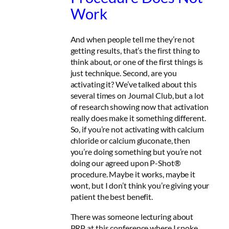
Work
And when people tell me they’re not
getting results, that’s the first thing to
think about, or one of the first things is
just technique. Second, are you
activating it? We’ve talked about this
several times on Journal Club, but a lot
of research showing now that activation
really does make it something different.
So, if you’re not activating with calcium
chloride or calcium gluconate, then
you’re doing something but you’re not
doing our agreed upon P-Shot®
procedure. Maybe it works, maybe it
wont, but I don’t think you’re giving your
patient the best benefit.
There was someone lecturing about
PRP at this conference where I spoke