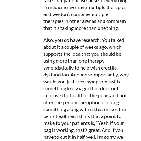
take that patient. Because in everything
in medicine, we have multiple therapies,
and we don’t combine multiple
therapies in other arenas and complain
that it’s taking more than one thing.
Also, you do have research. You talked
about it a couple of weeks ago, which
supports the idea that you should be
using more than one therapy
synergistically to help with erectile
dysfunction. And more importantly, why
would you just treat symptoms with
something like Viagra that does not
improve the health of the penis and not
offer the person the option of doing
something along with it that makes the
penis healthier. I think that a point to
make to your patients is, “Yeah, if your
bag is working, that’s great. And if you
have to cut it in half, well, I’m sorry, we