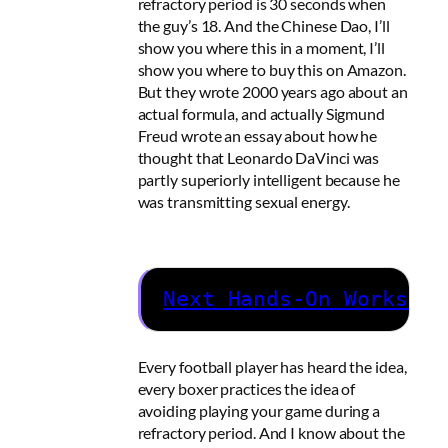
refractory period is 30 seconds when
the guy’s 18. And the Chinese Dao, I’ll
show you where this in a moment, I’ll
show you where to buy this on Amazon.
But they wrote 2000 years ago about an
actual formula, and actually Sigmund
Freud wrote an essay about how he
thought that Leonardo DaVinci was
partly superiorly intelligent because he
was transmitting sexual energy.
Next Hands-On Workshop
Every football player has heard the idea,
every boxer practices the idea of
avoiding playing your game during a
refractory period. And I know about the