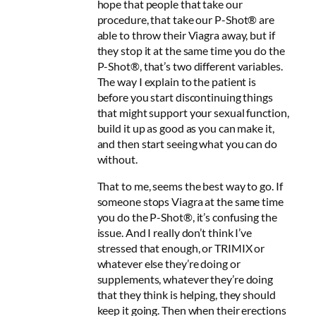
hope that people that take our
procedure, that take our P-Shot® are
able to throw their Viagra away, but if
they stop it at the same time you do the
P-Shot®, that’s two different variables.
The way I explain to the patient is
before you start discontinuing things
that might support your sexual function,
build it up as good as you can make it,
and then start seeing what you can do
without.
That to me, seems the best way to go. If
someone stops Viagra at the same time
you do the P-Shot®, it’s confusing the
issue. And I really don’t think I’ve
stressed that enough, or TRIMIX or
whatever else they’re doing or
supplements, whatever they’re doing
that they think is helping, they should
keep it going. Then when their erections