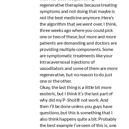
regenerative therapies because treating
symptoms and not doing that maybe is
not the best medicine anymore. Here’s
the algorithm that we went over, I think,
three weeks ago where you could pick
one or two of these, but more and more
patients are demanding and doctors are
providing multiple components. Some
are symptomatic treatments like your
intracavernosal injections of
vasodilators and some of them are more
regenerative, but no reason to do just
one or the other.
Okay, the last thing is a little bit more
esoteric, but I think it’s the last part of
why did my P-Shot® not work. And
then I’ll be done unless you guys have
questions, but this is something that I
also think happens quite a bit. Probably
the best example I’ve seen of this is, one