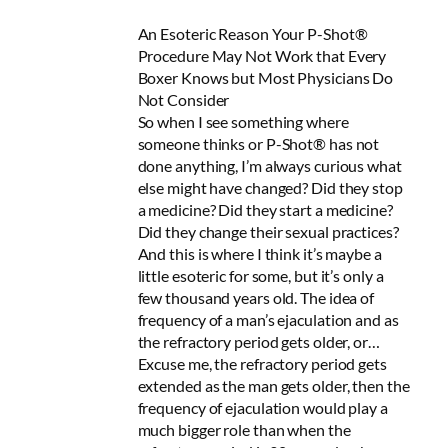
An Esoteric Reason Your P-Shot®
Procedure May Not Work that Every
Boxer Knows but Most Physicians Do
Not Consider
So when I see something where
someone thinks or P-Shot® has not
done anything, I’m always curious what
else might have changed? Did they stop
a medicine? Did they start a medicine?
Did they change their sexual practices?
And this is where I think it’s maybe a
little esoteric for some, but it’s only a
few thousand years old. The idea of
frequency of a man’s ejaculation and as
the refractory period gets older, or…
Excuse me, the refractory period gets
extended as the man gets older, then the
frequency of ejaculation would play a
much bigger role than when the