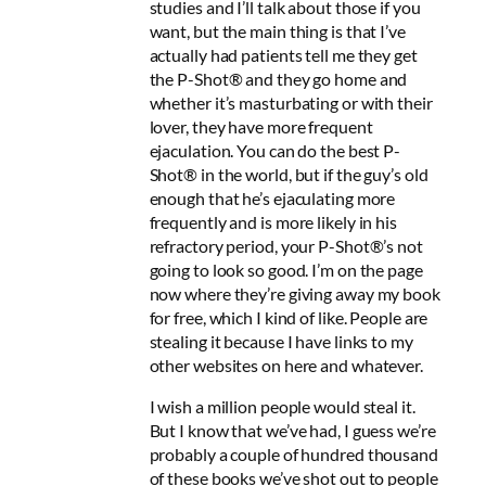
studies and I’ll talk about those if you
want, but the main thing is that I’ve
actually had patients tell me they get
the P-Shot® and they go home and
whether it’s masturbating or with their
lover, they have more frequent
ejaculation. You can do the best P-
Shot® in the world, but if the guy’s old
enough that he’s ejaculating more
frequently and is more likely in his
refractory period, your P-Shot®’s not
going to look so good. I’m on the page
now where they’re giving away my book
for free, which I kind of like. People are
stealing it because I have links to my
other websites on here and whatever.
I wish a million people would steal it.
But I know that we’ve had, I guess we’re
probably a couple of hundred thousand
of these books we’ve shot out to people