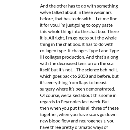
And the other has to do with something
we’ve talked about in these webinars
before, that has to do with… Let me find
it for you. I’m just going to copy paste
this whole thing into the chat box. There
it is. All right, I’m going to put the whole
thing in the chat box. It has to do with
collagen type. It changes Type I and Type
III collagen production. And that’s along
with the decreased tension on the scar
itself, but it’s not… The science behind it,
which goes back to 2008 and before, but
it’s everything from flaps to breast
surgery where it’s been demonstrated.
Of course, we talked about this some in
regards to Peyronie’s last week. But
then when you put this all three of these
together, when you have scars go down
new blood flow and neurogenesis, you
have three pretty dramatic ways of