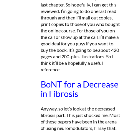
last chapter. So hopefully, I can get this
reviewed. I’m going to do one last read
through and then I’ll mail out copies,
print copies to those of you who bought
the online course. For those of you on
the call or show up at the call, I’ll make a
good deal for you guys if you want to
buy the book. It’s going to be about 420
pages and 200-plus illustrations. So I
think it’ll be a hopefully a useful
reference.
BoNT for a Decrease
in Fibrosis
Anyway, so let’s look at the decreased
fibrosis part. This just shocked me. Most
of these papers have been in the arena
of using neuromodulators, I’ll say that.