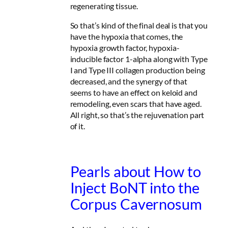
regenerating tissue.
So that’s kind of the final deal is that you
have the hypoxia that comes, the
hypoxia growth factor, hypoxia-
inducible factor 1-alpha along with Type
I and Type III collagen production being
decreased, and the synergy of that
seems to have an effect on keloid and
remodeling, even scars that have aged.
All right, so that’s the rejuvenation part
of it.
Pearls about How to
Inject BoNT into the
Corpus Cavernosum