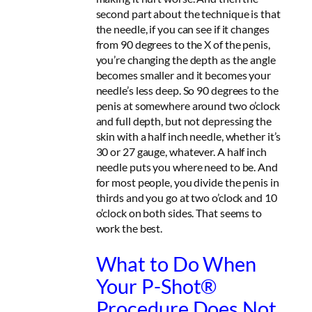
second part about the technique is that
the needle, if you can see if it changes
from 90 degrees to the X of the penis,
you’re changing the depth as the angle
becomes smaller and it becomes your
needle’s less deep. So 90 degrees to the
penis at somewhere around two o’clock
and full depth, but not depressing the
skin with a half inch needle, whether it’s
30 or 27 gauge, whatever. A half inch
needle puts you where need to be. And
for most people, you divide the penis in
thirds and you go at two o’clock and 10
o’clock on both sides. That seems to
work the best.
What to Do When
Your P-Shot®
Procedure Does Not