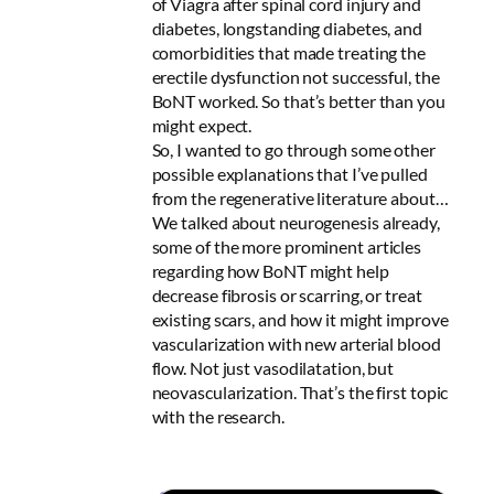
of Viagra after spinal cord injury and
diabetes, longstanding diabetes, and
comorbidities that made treating the
erectile dysfunction not successful, the
BoNT worked. So that’s better than you
might expect.
So, I wanted to go through some other
possible explanations that I’ve pulled
from the regenerative literature about…
We talked about neurogenesis already,
some of the more prominent articles
regarding how BoNT might help
decrease fibrosis or scarring, or treat
existing scars, and how it might improve
vascularization with new arterial blood
flow. Not just vasodilatation, but
neovascularization. That’s the first topic
with the research.