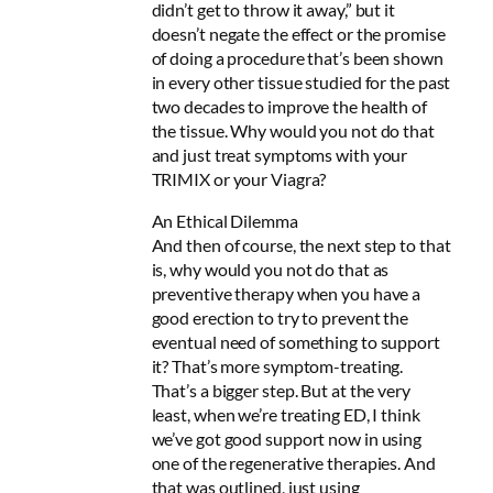
didn’t get to throw it away,” but it
doesn’t negate the effect or the promise
of doing a procedure that’s been shown
in every other tissue studied for the past
two decades to improve the health of
the tissue. Why would you not do that
and just treat symptoms with your
TRIMIX or your Viagra?
An Ethical Dilemma
And then of course, the next step to that
is, why would you not do that as
preventive therapy when you have a
good erection to try to prevent the
eventual need of something to support
it? That’s more symptom-treating.
That’s a bigger step. But at the very
least, when we’re treating ED, I think
we’ve got good support now in using
one of the regenerative therapies. And
that was outlined, just using