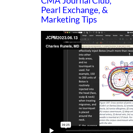
CMA Journal Club,
Pearl Exchange, &
Marketing Tips