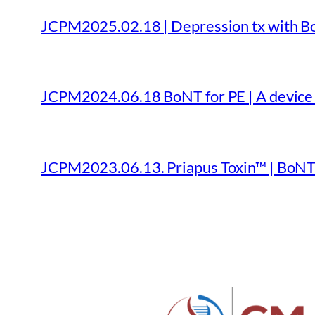
JCPM2025.02.18 | Depression tx with Bo
JCPM2024.06.18 BoNT for PE | A device f
JCPM2023.06.13. Priapus Toxin™ | BoNT 