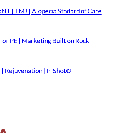
NT | TMJ | Alopecia Stadard of Care
or PE | Marketing Built on Rock
| Rejuvenation | P-Shot®