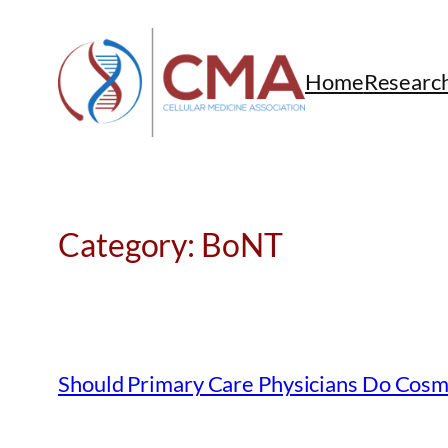
Skip
to
content
Home
Researc
Category:
BoNT
Should Primary Care Physicians Do Cosm