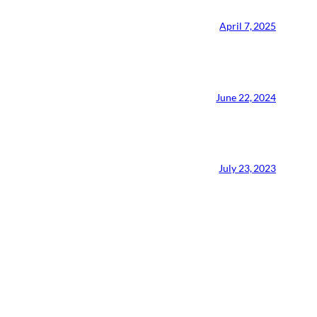
April 7, 2025
June 22, 2024
July 23, 2023
CMA Virtual Assistant
AI Agent
Hello! How can I assist you today?