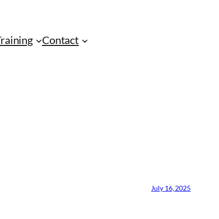
Training
Contact
July 16, 2025