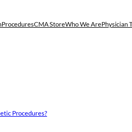
h
Procedures
CMA Store
Who We Are
Physician 
etic Procedures?