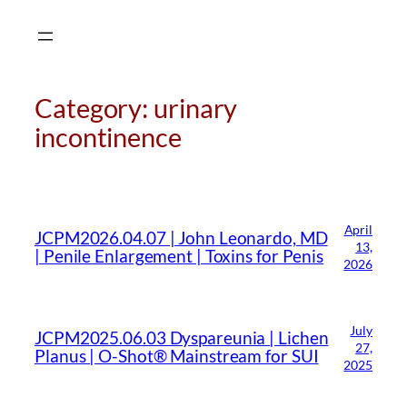
Skip
to
content
Category:
urinary
incontinence
April
JCPM2026.04.07 | John Leonardo, MD
CMA Virtual Assistant
AI Agent
13,
| Penile Enlargement | Toxins for Penis
2026
Hello! How can I assist you today?
July
JCPM2025.06.03 Dyspareunia | Lichen
27,
Planus | O-Shot® Mainstream for SUI
2025