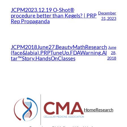
JCPM2023.12.19 O-Shot®
December
procedure better than Kegels? | PRP
31, 2023
Rep Propaganda
JCPM2018June27.BeautyMathResearch
June
(face&labia).PRPTuneUp.FDAWarning.Al
28,
tar™Story.HandsOnClasses
2018
Home
Research