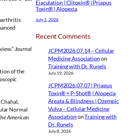
Ejaculation | Clitoxin® | Priapus
Toxin® | Alopecia
oarthritis
July 1, 2026
nhanced
Recent Comments
view.”
Journal
JCPM2026.07.14 – Cellular
Medicine Association
on
Training with Dr. Runels
ion of the
July 19, 2026
oscopic
JCPM2026.07.07 | Priapus
Toxin® + P-Shot® | Alopecia
Areata & Blindness | Ozempic
 Chahal,
Vulva – Cellular Medicine
cular Normal
Association
on
Training with
he American
Dr. Runels
July 8, 2026