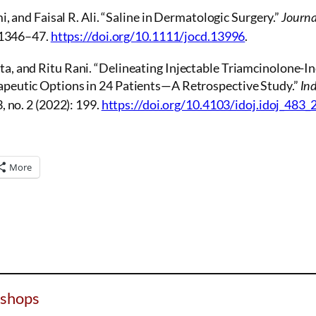
i, and Faisal R. Ali. “Saline in Dermatologic Surgery.”
Journa
: 1346–47.
https://doi.org/10.1111/jocd.13996
.
, and Ritu Rani. “Delineating Injectable Triamcinolone-I
peutic Options in 24 Patients—A Retrospective Study.”
In
, no. 2 (2022): 199.
https://doi.org/10.4103/idoj.idoj_483_
More
shops