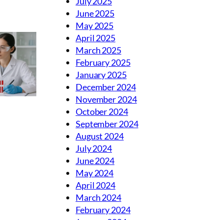
July 2025
June 2025
May 2025
April 2025
March 2025
February 2025
January 2025
December 2024
November 2024
October 2024
September 2024
August 2024
July 2024
June 2024
May 2024
April 2024
March 2024
February 2024