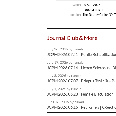
Journal Club & More
July 26, 2026
by runels
JCPM2026.07.21 | Penile Rehabilitation 
July 19, 2026
by runels
JCPM2026.07.14 | Lichen Sclerosus | Bil
July 8, 2026
by runels
JCPM2026.07.07 | Priapus Toxin® + P-S
July 1, 2026
by runels
JCPM2026.06.23 | Female Ejaculation | 
June 26, 2026
by runels
JCPM2026.06.16 | Peyronie's | C-Secti