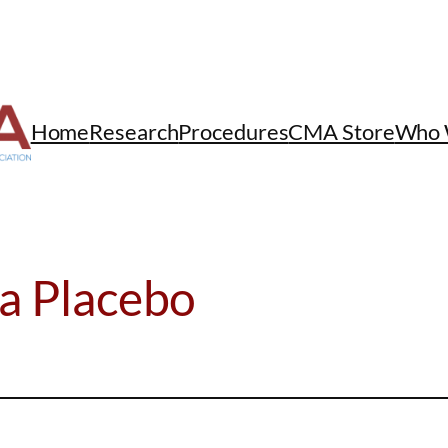
Home
Research
Procedures
CMA Store
Who 
 a Placebo