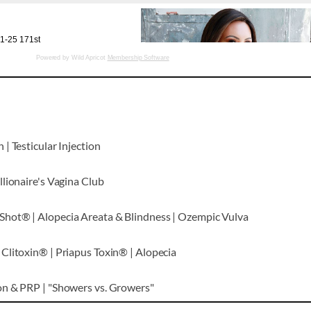
Powered by Wild Apricot
Membership Software
| Testicular Injection
lionaire's Vagina Club
hot® | Alopecia Areata & Blindness | Ozempic Vulva
Clitoxin® | Priapus Toxin® | Alopecia
on & PRP | "Showers vs. Growers"