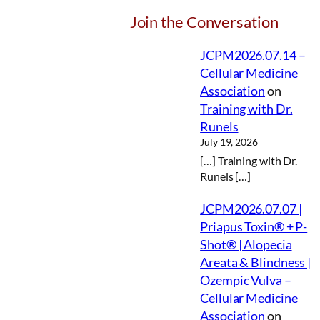
Join the Conversation
JCPM2026.07.14 –
Cellular Medicine
Association
on
Training with Dr.
Runels
July 19, 2026
[…] Training with Dr.
Runels […]
JCPM2026.07.07 |
Priapus Toxin® + P-
Shot® | Alopecia
Areata & Blindness |
Ozempic Vulva –
Cellular Medicine
Association
on