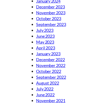
January 2024
December 2023
November 2023
October 2023
September 2023
July 2023
June 2023
May 2023
April 2023
January 2023
December 2022
November 2022
October 2022
September 2022
August 2022
July 2022
June 2022
November 2021