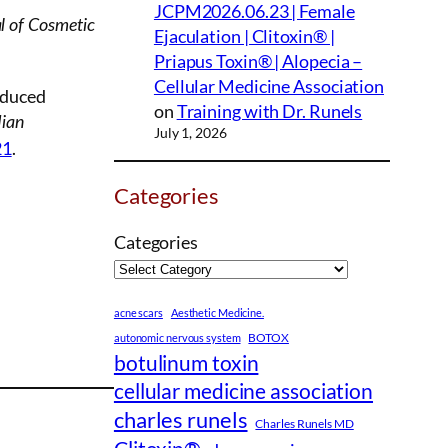
JCPM2026.06.23 | Female
l of Cosmetic
Ejaculation | Clitoxin® |
Priapus Toxin® | Alopecia –
Cellular Medicine Association
nduced
on
Training with Dr. Runels
dian
July 1, 2026
21
.
Categories
Categories
acne scars
Aesthetic Medicine.
BOTOX
autonomic nervous system
botulinum toxin
cellular medicine association
charles runels
Charles Runels MD