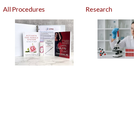
All Procedures
Research