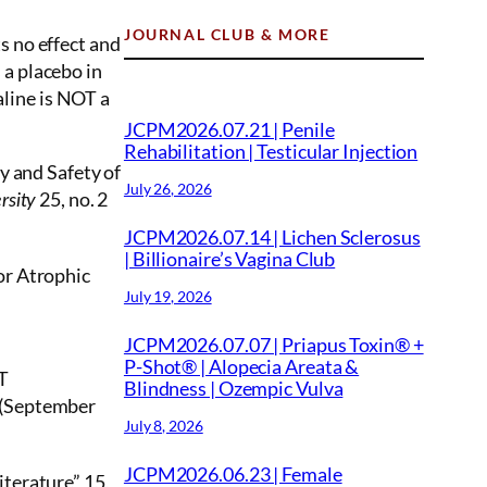
JOURNAL CLUB & MORE
s no effect and
 a placebo in
aline is NOT a
JCPM2026.07.21 | Penile
Rehabilitation | Testicular Injection
y and Safety of
July 26, 2026
25, no. 2
rsity
JCPM2026.07.14 | Lichen Sclerosus
| Billionaire’s Vagina Club
or Atrophic
July 19, 2026
JCPM2026.07.07 | Priapus Toxin® +
P-Shot® | Alopecia Areata &
CT
Blindness | Ozempic Vulva
9 (September
July 8, 2026
JCPM2026.06.23 | Female
terature” 15,