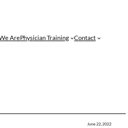
We Are
Physician Training
Contact
June 22, 2022