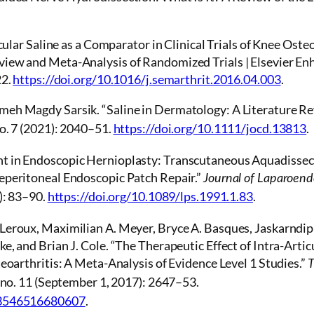
icular Saline as a Comparator in Clinical Trials of Knee Oste
iew and Meta-Analysis of Randomized Trials | Elsevier E
22.
https://doi.org/10.1016/j.semarthrit.2016.04.003
.
eh Magdy Sarsik. “Saline in Dermatology: A Literature Re
o. 7 (2021): 2040–51.
https://doi.org/10.1111/jocd.13813
.
t in Endoscopic Hernioplasty: Transcutaneous Aquadissect
eperitoneal Endoscopic Patch Repair.”
Journal of Laparoend
): 83–90.
https://doi.org/10.1089/lps.1991.1.83
.
Leroux, Maximilian A. Meyer, Bryce A. Basques, Jaskarndip
e, and Brian J. Cole. “The Therapeutic Effect of Intra-Arti
teoarthritis: A Meta-Analysis of Evidence Level 1 Studies.”
T
 no. 11 (September 1, 2017): 2647–53.
63546516680607
.