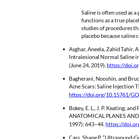
Saline is often used as a
functions as a true place
studies of procedures th
placebo because saline ca
Asghar, Aneela, Zahid Tahir, 
Intralesional Normal Saline i
(June 24, 2019).
https://doi.
Bagherani, Nooshin, and Bruc
Acne Scars: Saline Injection 
https://doi.org/10.15761/G
Bokey, E. L., J. P. Keating
ANATOMICAL PLANES AND
1997): 643–44.
https://doi.o
Cass, Shane P. “Ultrasound-Gu