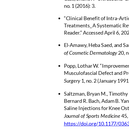
no. 1 (2016): 3.
“Clinical Benefit of Intra-Art
Treatments_ A Systematic Rev
Reader.” Accessed April 6, 20
El-Amawy, Heba Saed, and Sam
20, n
of Cosmetic Dermatology
Popp, Lothar W. “Improvemen
Musculofascial Defect and Pr
1, no. 2 (January 1991
Surgery
Saltzman, Bryan M., Timothy 
Bernard R. Bach, Adam B. Yank
Saline Injections for Knee Os
45,
Journal of Sports Medicine
https://doi.org/10.1177/03