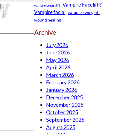
Vampire Facelift®
vampire breast lift
Vampire facial
vampire wing lift
wound healing
Archive
July 2026
June 2026
May 2026
April 2026
March 2026
February 2026
January 2026
December 2025
November 2025
October 2025
September 2025
August 2025