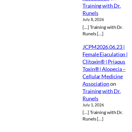
Training with Dr.
Runels
July 8, 2026
[…] Training with Dr.
Runels […]
JCPM2026.06.23 |
Female Ejaculation |
Clitoxin® | Priapus
Toxin® | Alopecia –
Cellular Medicine
Association
on
Training with Dr.
Runels
July 1, 2026
[…] Training with Dr.
Runels […]