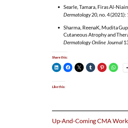
Searle, Tamara, Firas Al-Niaim
20, no. 4 (2021)
Dermatology
Sharma, ReenaK, Mudita Gupta
Cutaneous Atrophy and Thera
13
Dermatology Online Journal
Share this:
Like this:
Up-And-Coming CMA Work