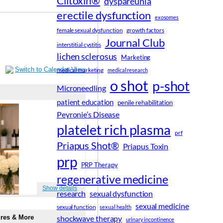
Clitoxin®
dyspareunia
erectile dysfunction
exosomes
female sexual dysfunction
growth factors
Journal Club
interstitial cystitis
lichen sclerosus
Marketing
medical marketing
medical research
o shot
p-shot
Microneedling
patient education
penile rehabilitation
Peyronie’s Disease
platelet rich plasma
prf
Priapus Shot®
Priapus Toxin
prp
PRP Therapy
regenerative medicine
research
sexual dysfunction
sexual medicine
sexual function
sexual health
shockwave therapy
urinary incontinence