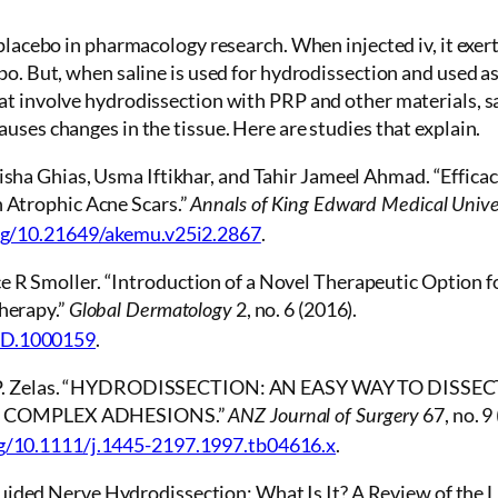
 placebo in pharmacology research. When injected iv, it exert
bo. But, when saline is used for hydrodissection and used as
at involve hydrodissection with PRP and other materials, s
uses changes in the tissue. Here are studies that explain.
Aisha Ghias, Usma Iftikhar, and Tahir Jameel Ahmad. “Efficac
n Atrophic Acne Scars.”
Annals of King Edward Medical Unive
org/10.21649/akemu.v25i2.2867
.
e R Smoller. “Introduction of a Novel Therapeutic Option f
Therapy.”
2, no. 6 (2016).
Global Dermatology
OD.1000159
.
, and P. Zelas. “HYDRODISSECTION: AN EASY WAY TO DISSE
 COMPLEX ADHESIONS.”
67, no. 
ANZ Journal of Surgery
rg/10.1111/j.1445-2197.1997.tb04616.x
.
ided Nerve Hydrodissection: What Is It? A Review of the Li