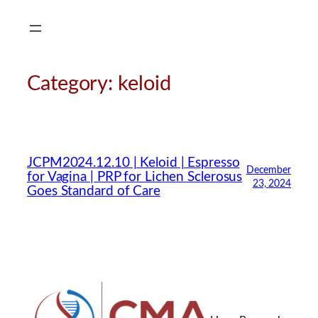
Skip
to
content
Category:
keloid
JCPM2024.12.10 | Keloid | Espresso
December
for Vagina | PRP for Lichen Sclerosus
23, 2024
Goes Standard of Care