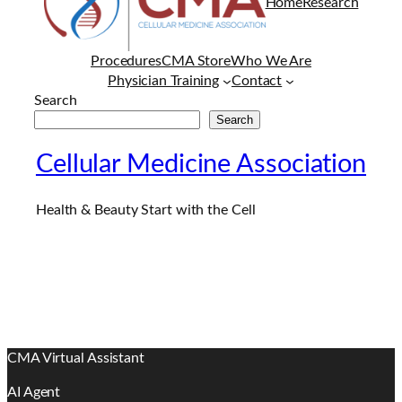
Home
Research
Procedures
CMA Store
Who We Are
Physician Training
Contact
Search
Search
Cellular Medicine Association
Health & Beauty Start with the Cell
CMA Virtual Assistant
AI Agent