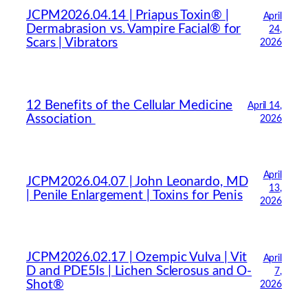
JCPM2026.04.14 | Priapus Toxin® |
April
Dermabrasion vs. Vampire Facial® for
24,
Scars | Vibrators
2026
12 Benefits of the Cellular Medicine
April 14,
Association
2026
April
JCPM2026.04.07 | John Leonardo, MD
13,
| Penile Enlargement | Toxins for Penis
2026
JCPM2026.02.17 | Ozempic Vulva | Vit
April
D and PDE5Is | Lichen Sclerosus and O-
7,
Shot®
2026