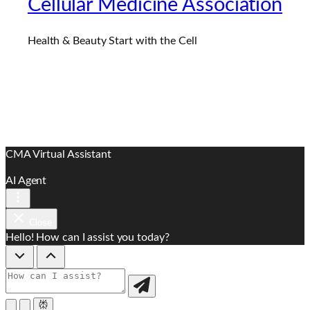
Cellular Medicine Association
Health & Beauty Start with the Cell
CMA Virtual Assistant
AI Agent
Close
Hello! How can I assist you today?