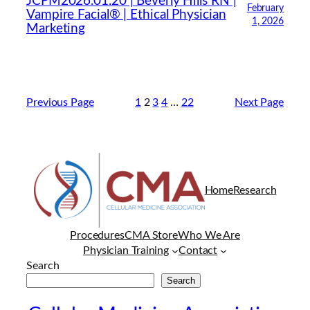
JCPM2026.01.20 | Beverly Hills RN |
February
Vampire Facial® | Ethical Physician
1, 2026
Marketing
Previous Page
1
2
3
4
…
22
Next Page
Home
Research
Procedures
CMA Store
Who We Are
Physician Training
Contact
Search
Search