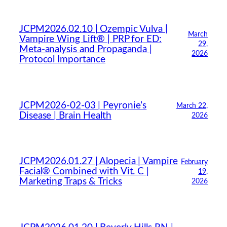
JCPM2026.02.10 | Ozempic Vulva |
March
Vampire Wing Lift® | PRP for ED:
29,
Meta-analysis and Propaganda |
2026
Protocol Importance
JCPM2026-02-03 | Peyronie’s
March 22,
Disease | Brain Health
2026
JCPM2026.01.27 | Alopecia | Vampire
February
Facial® Combined with Vit. C |
19,
Marketing Traps & Tricks
2026