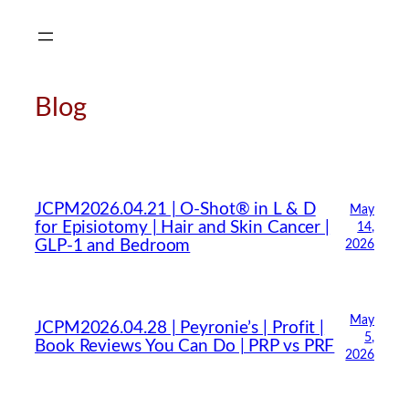
Skip
to
content
Blog
JCPM2026.04.21 | O-Shot® in L & D
May
for Episiotomy | Hair and Skin Cancer |
14,
GLP-1 and Bedroom
2026
May
JCPM2026.04.28 | Peyronie’s | Profit |
5,
Book Reviews You Can Do | PRP vs PRF
2026