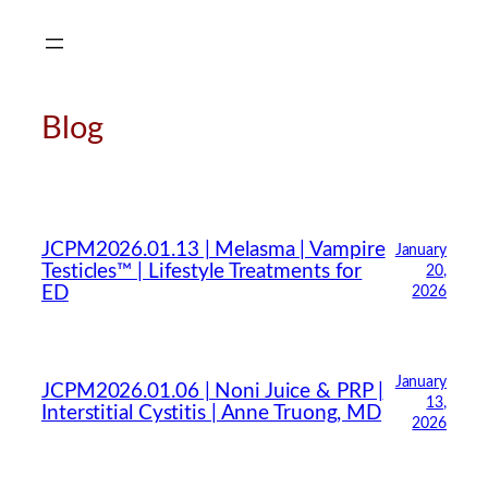
Skip
to
content
Blog
JCPM2026.01.13 | Melasma | Vampire
January
Testicles™ | Lifestyle Treatments for
20,
ED
2026
January
JCPM2026.01.06 | Noni Juice & PRP |
13,
Interstitial Cystitis | Anne Truong, MD
2026