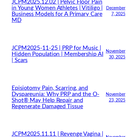
JCPM2025.12.02 | Pelvic Floor Pain
in Young Women Athletes | Vitiligo |
December
Business Models for A Primary Care
7, 2025
MD
JCPM2025-11-25 | PRP for Music |
November
Hidden Population | Membership AI
30, 2025
| Scars
Episiotomy Pain, Scarring, and
Dyspareunia: Why PRP and the O-
November
Shot® May Help Repair and
23, 2025
Regenerate Damaged Tissue
JCPM2025.11.11 | Revenge Vagina |