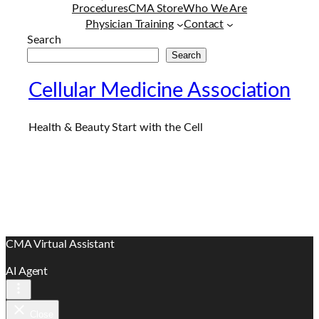
Procedures
CMA Store
Who We Are
Physician Training
Contact
Search
Search
Cellular Medicine Association
Health & Beauty Start with the Cell
CMA Virtual Assistant
AI Agent
Close