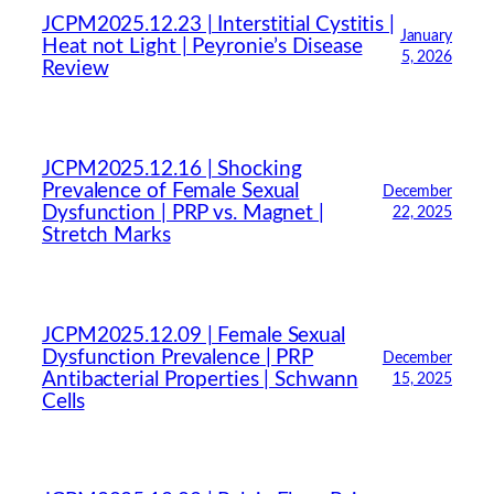
JCPM2025.12.23 | Interstitial Cystitis |
January
Heat not Light | Peyronie’s Disease
5, 2026
Review
JCPM2025.12.16 | Shocking
Prevalence of Female Sexual
December
Dysfunction | PRP vs. Magnet |
22, 2025
Stretch Marks
JCPM2025.12.09 | Female Sexual
Dysfunction Prevalence | PRP
December
Antibacterial Properties | Schwann
15, 2025
Cells