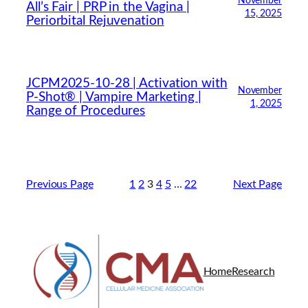
November
All’s Fair | PRP in the Vagina |
15, 2025
Periorbital Rejuvenation
JCPM2025-10-28 | Activation with
November
P-Shot® | Vampire Marketing |
1, 2025
Range of Procedures
Previous Page
1
2
3
4
5
…
22
Next Page
Home
Research