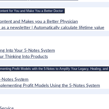
ontent for You and Make You a Better Doctor
Content and Makes you a Better Physician
s a newsletter | Automatically calculate lifetime value
ing Into Your 5-Notes System
ur Thinking Into Products
menting Profit Models with the 5-Notes to Amplify Your Legacy, Healing, and 
e 5-Notes System
Implementing Profit Models Using the 5-Notes System
Service