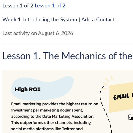
Lesson 1 of 2
Lesson 1 of 2
Week 1. Introducing the System | Add a Contact
Last activity on August 6, 2026
Lesson 1. The Mechanics of the