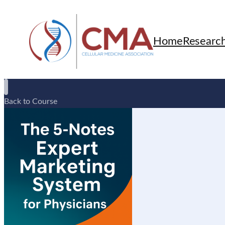
Home
Researc
Back to Course