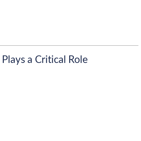
lays a Critical Role