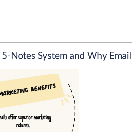
 5-Notes System and Why Email P