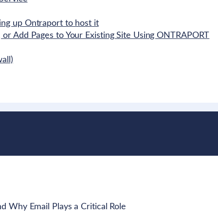
g up Ontraport to host it
 or Add Pages to Your Existing Site Using ONTRAPORT
all)
 Why Email Plays a Critical Role