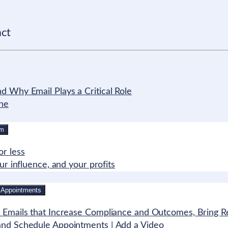
act
 Why Email Plays a Critical Role
ine
rm
r less
r influence, and your profits
 Appointments
 Emails that Increase Compliance and Outcomes, Bring Re
and Schedule Appointments | Add a Video