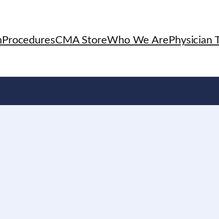
h
Procedures
CMA Store
Who We Are
Physician T