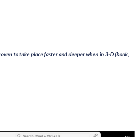
roven to take place faster and deeper when in 3-D (book,