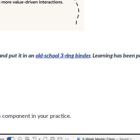
and put it in an
old-school 3-ring binder
. Learning has been p
 component in your practice.