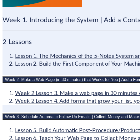
Week 1. Introducing the System | Add a Cont
2 Lessons
Lesson 1. The Mechanics of the 5-Notes System and
Lesson 2. Build the First Component of Your Mach
Week 2: Make a Web Page (in 30 minutes) that Works for You | Add a Fo
Week 2 Lesson 3. Make a web page in 30 minutes o
Week 2 Lesson 4. Add forms that grow your list, you
Week 3: Schedule Automatic Follow-Up Emails | Collect Money and Make
Lesson 5. Build Automatic Post-Procedure/Product
Lesson 6. Teach Your Web Page to Collect Money 