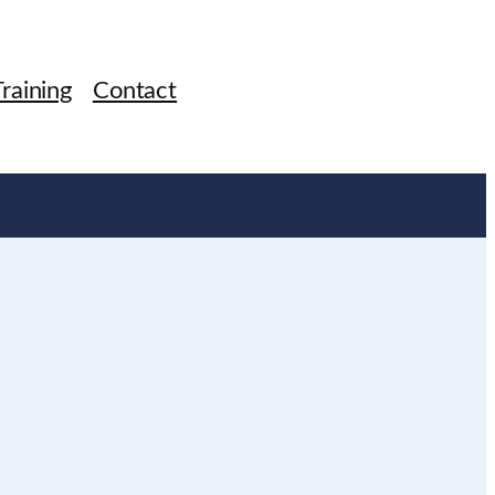
raining
Contact