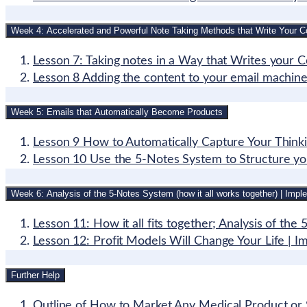
Week 4: Accelerated and Powerful Note Taking Methods that Write Your C
Lesson 7: Taking notes in a Way that Writes your 
Lesson 8 Adding the content to your email machine a
Week 5: Emails that Automatically Become Products
Lesson 9 How to Automatically Capture Your Think
Lesson 10 Use the 5-Notes System to Structure yo
Week 6: Analysis of the 5-Notes System (how it all works together) | Imple
Lesson 11: How it all fits together; Analysis of th
Lesson 12: Profit Models Will Change Your Life | 
Further Help
Outline of How to Market Any Medical Product or 