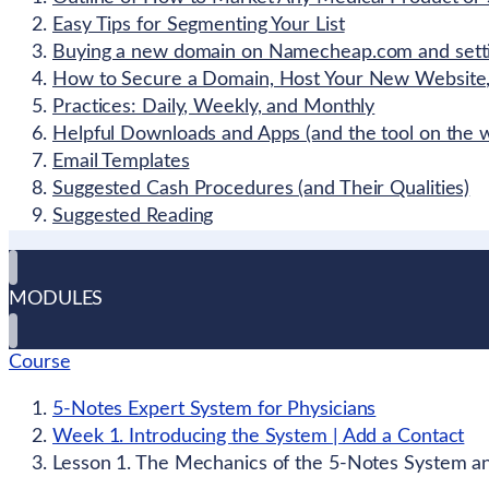
Easy Tips for Segmenting Your List
Buying a new domain on Namecheap.com and settin
How to Secure a Domain, Host Your New Website,
Practices: Daily, Weekly, and Monthly
Helpful Downloads and Apps (and the tool on the w
Email Templates
Suggested Cash Procedures (and Their Qualities)
Suggested Reading
MODULES
Course
5-Notes Expert System for Physicians
Week 1. Introducing the System | Add a Contact
Lesson 1. The Mechanics of the 5-Notes System and