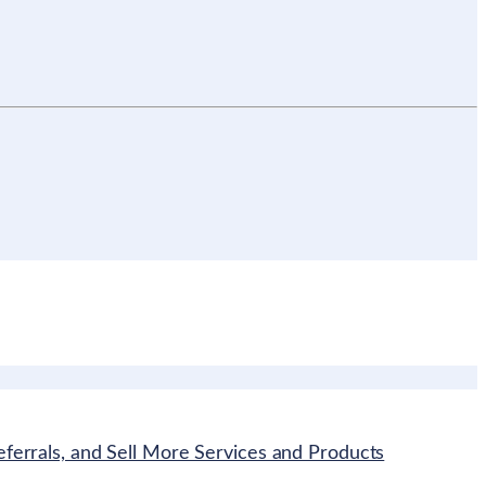
ferrals, and Sell More Services and Products