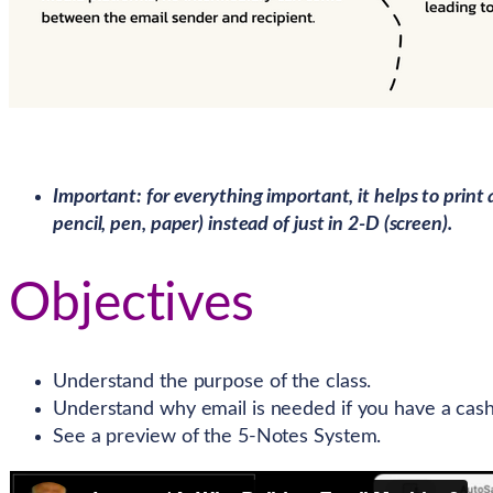
Important: for everything important, it helps to print 
pencil, pen, paper) instead of just in 2-D (screen).
Objectives
Understand the purpose of the class.
Understand why email is needed if you have a cash
See a preview of the 5-Notes System.