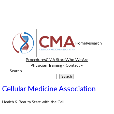
Home
Research
Procedures
CMA Store
Who We Are
Physician Training
Contact
Search
Search
Cellular Medicine Association
Health & Beauty Start with the Cell