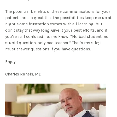
The potential benefits of these communications for your
patients are so great that the possibilities keep me up at
night. Some frustration comes with all learning, but
don’t stay that way long. Give it your best efforts, and if
you’re still confused, let me know: “No bad student, no
stupid question, only bad teacher.” That’s my rule; I
must answer questions if you have questions.
Enjoy.
Charles Runels, MD