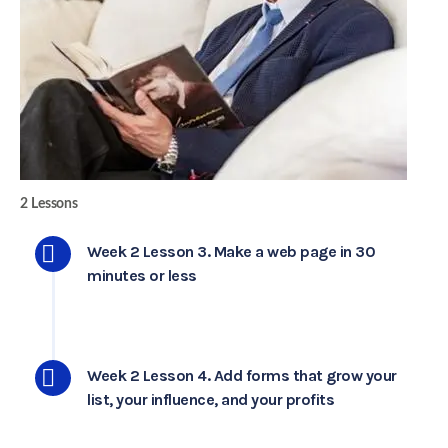
2 Lessons
Week 2 Lesson 3. Make a web page in 30
minutes or less
Week 2 Lesson 4. Add forms that grow your
list, your influence, and your profits