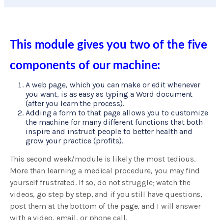
This module gives you two of the five
components of our machine:
A web page, which you can make or edit whenever
you want, is as easy as typing a Word document
(after you learn the process).
Adding a form to that page allows you to customize
the machine for many different functions that both
inspire and instruct people to better health and
grow your practice (profits).
This second week/module is likely the most tedious.
More than learning a medical procedure, you may find
yourself frustrated. If so, do not struggle; watch the
videos, go step by step, and if you still have questions,
post them at the bottom of the page, and I will answer
with a video, email, or phone call.