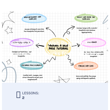
Back to Course
Week 2: Make a Web Page (in 30
minutes) that Works for You | Add a
Form
LESSONS:
2