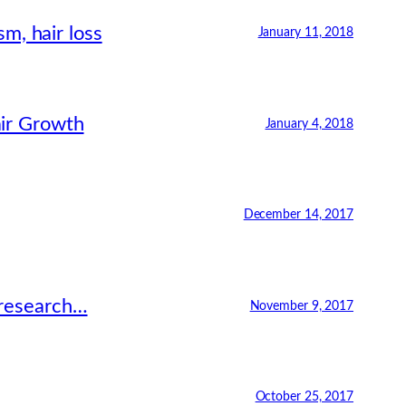
m, hair loss
January 11, 2018
air Growth
January 4, 2018
December 14, 2017
 research…
November 9, 2017
October 25, 2017