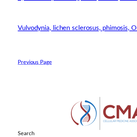
Vulvodynia, lichen sclerosus, phimosis,
Previous Page
Search