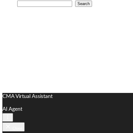
Search
CMA Virtual Assistant
AI Agent
Close