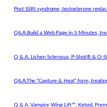
Post SSRI syndrome, testosterone repla
Q&A.Build a Web Page in 5 Minutes, trea
Q & A. Lichen Sclerosus, P-Shot® & O-S
Q&A.The “Capture & Heal” form, treating
Q & A. Vampire Wing Lift™, Keloid, Prem