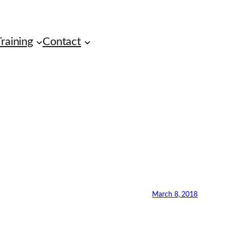
raining
Contact
March 8, 2018