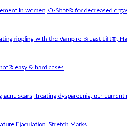
cement in women, O-Shot® for decreased orgas
ting rippling with the Vampire Breast Lift®, H
hot® easy & hard cases
 acne scars, treating dyspareunia, our current
ature Ejaculation, Stretch Marks