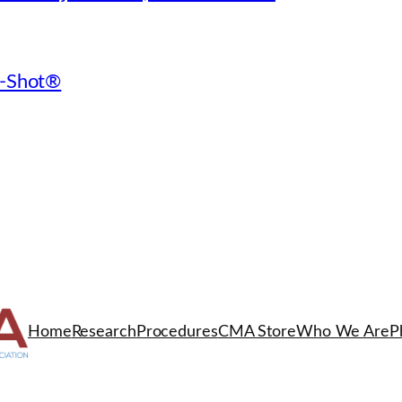
 O-Shot®
Home
Research
Procedures
CMA Store
Who We Are
P