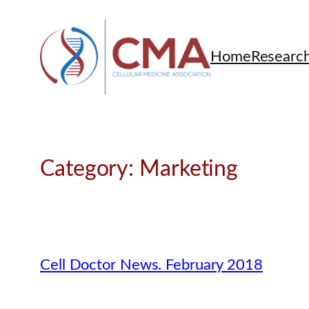
Skip
to
content
Home
Researc
Category:
Marketing
Cell Doctor News. February 2018