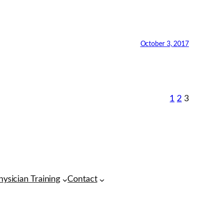
October 3, 2017
1
2
3
hysician Training
Contact