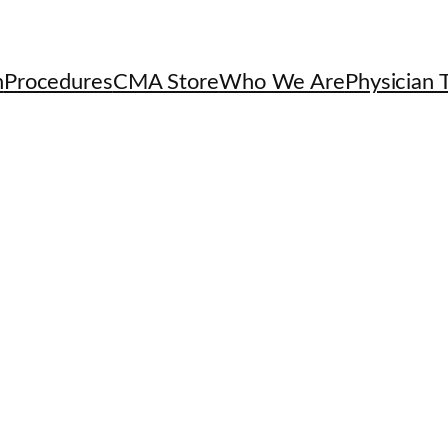
h
Procedures
CMA Store
Who We Are
Physician T