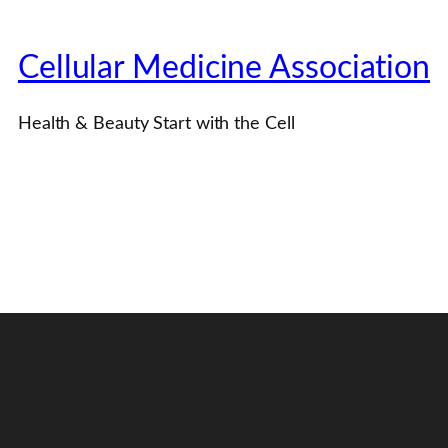
Cellular Medicine Association
Health & Beauty Start with the Cell