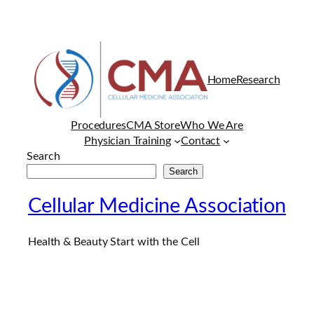
Home
Research
Procedures
CMA Store
Who We Are
Physician Training
Contact
Search
Search
Cellular Medicine Association
Health & Beauty Start with the Cell