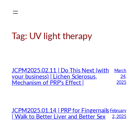
Skip
to
content
Tag:
UV light therapy
CMA Virtual Assistant
AI Agent
JCPM2025.02.11 | Do This Next (with
March
your business) | Lichen Sclerosus,
24,
Mechanism of PRP’s Effect |
2025
Hello! How can I assist you today?
JCPM2025.01.14 | PRP for Fingernails
February
| Walk to Better Liver and Better Sex
2, 2025