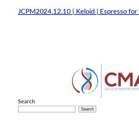
JCPM2024.12.10 | Keloid | Espresso for 
Search
Search