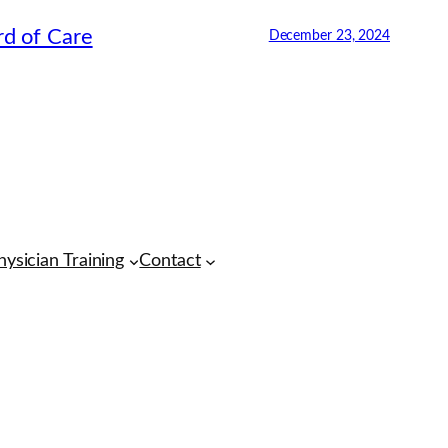
rd of Care
December 23, 2024
CMA Virtual Assistant
AI Agent
Hello! How can I assist you today?
hysician Training
Contact