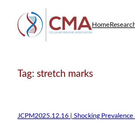
Skip
to
content
Home
Researc
Tag:
stretch marks
JCPM2025.12.16 | Shocking Prevalence o