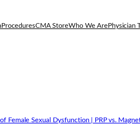
h
Procedures
CMA Store
Who We Are
Physician T
f Female Sexual Dysfunction | PRP vs. Magnet