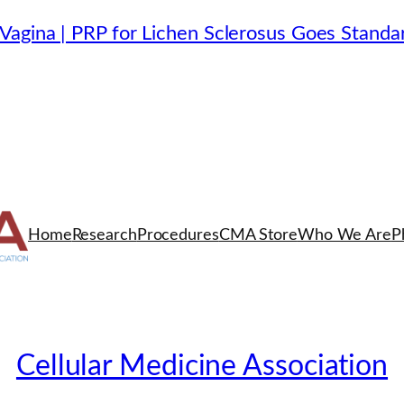
Vagina | PRP for Lichen Sclerosus Goes Standa
Home
Research
Procedures
CMA Store
Who We Are
P
Cellular Medicine Association