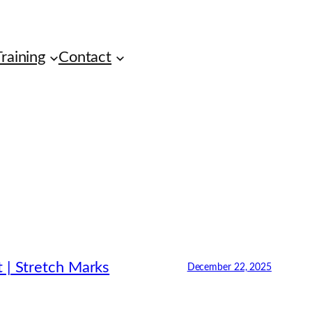
raining
Contact
 | Stretch Marks
December 22, 2025