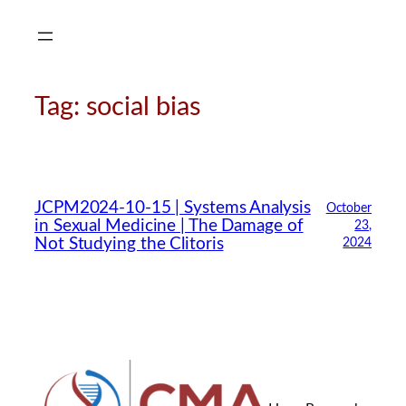
Skip
to
content
Tag:
social bias
JCPM2024-10-15 | Systems Analysis
October
in Sexual Medicine | The Damage of
23,
Not Studying the Clitoris
2024