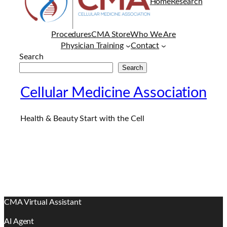
Home
Research
Procedures
CMA Store
Who We Are
Physician Training
Contact
Search
Search
Cellular Medicine Association
Health & Beauty Start with the Cell
CMA Virtual Assistant
AI Agent