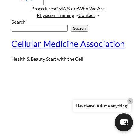
Procedures
CMA Store
Who We Are
Physician Training
Contact
Search
Search
Cellular Medicine Association
Health & Beauty Start with the Cell
×
Hey there! Ask me anything!