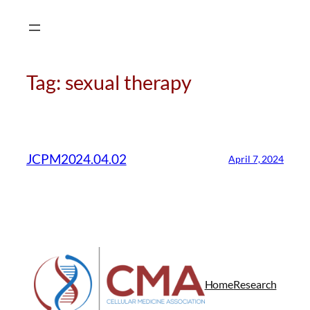
Skip
to
content
Tag:
sexual therapy
CMA Virtual Assistant
AI Agent
JCPM2024.04.02
April 7, 2024
Hello! How can I assist you today?
Home
Research