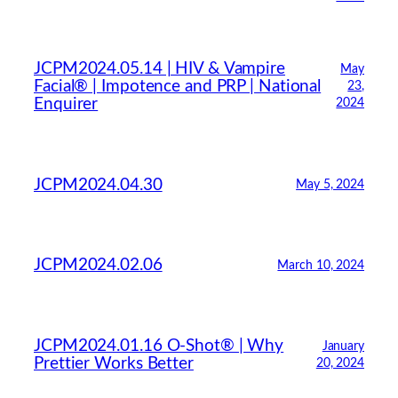
JCPM2024.05.14 | HIV & Vampire
May
Facial® | Impotence and PRP | National
23,
Enquirer
2024
JCPM2024.04.30
May 5, 2024
JCPM2024.02.06
March 10, 2024
JCPM2024.01.16 O-Shot® | Why
January
Prettier Works Better
20, 2024