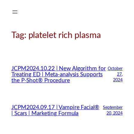
Skip
to
content
Tag:
platelet rich plasma
JCPM2024.10.22 | New Algorithm for
October
Treating ED | Meta-analysis Supports
27,
the P-Shot® Procedure
2024
JCPM2024.09.17 | Vampire Facial®
September
| Scars | Marketing Formula
20, 2024