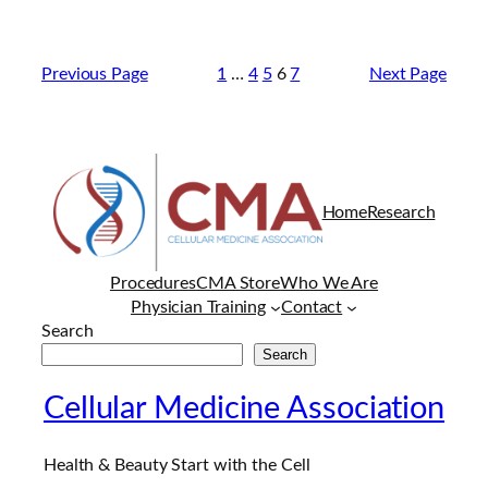
Previous Page
1
…
4
5
6
7
Next Page
Home
Research
Procedures
CMA Store
Who We Are
Physician Training
Contact
Search
Search
Cellular Medicine Association
Health & Beauty Start with the Cell