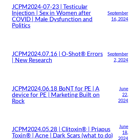
JCPM2024-07-23 | Testicular
Injection | Sex in Women after
September
COVID | Male Dysfunction and
16, 2024
Politics
JCPM2024.07.16 | O-Shot® Errors
September
| New Research
2, 2024
JCPM2024.06.18 BoNT for PE | A
June
device for PE | Marketing Built on
22,
Rock
2024
June
JCPM2024.05.28 | Clitoxin® | Priapus
18,
Toxin® | Acne | Dark Scars (what to do)
2024