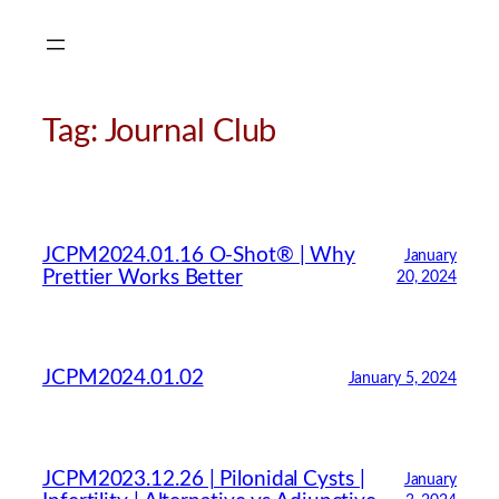
Skip
to
content
Tag:
Journal Club
JCPM2024.01.16 O-Shot® | Why
January
Prettier Works Better
20, 2024
JCPM2024.01.02
January 5, 2024
JCPM2023.12.26 | Pilonidal Cysts |
January