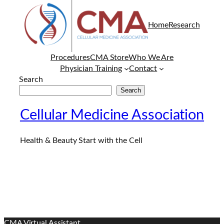
Home
Research
Procedures
CMA Store
Who We Are
Physician Training
Contact
Search
Search
Cellular Medicine Association
Health & Beauty Start with the Cell
CMA Virtual Assistant