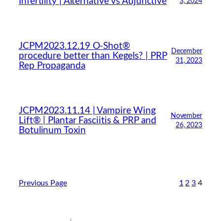
Infertility | Alternative vs Adjunctive
3, 2024
JCPM2023.12.19 O-Shot®
December
procedure better than Kegels? | PRP
31, 2023
Rep Propaganda
JCPM2023.11.14 | Vampire Wing
November
Lift® | Plantar Fasciitis & PRP and
26, 2023
Botulinum Toxin
Previous Page
1
2
3
4