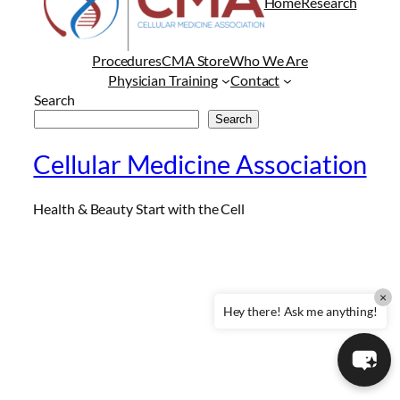
Home
Research
Procedures
CMA Store
Who We Are
Physician Training
Contact
Search
Search
Cellular Medicine Association
Health & Beauty Start with the Cell
×
Hey there! Ask me anything!