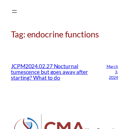
Skip
to
content
Tag:
endocrine functions
CMA Virtual Assistant
AI Agent
JCPM2024.02.27 Nocturnal
March
tumescence but goes away after
3,
Hello! How can I assist you today?
starting? What to do
2024