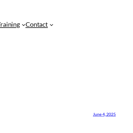
Training
Contact
June 4, 2025