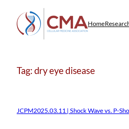
Skip
to
content
Home
Researc
Tag:
dry eye disease
JCPM2025.03.11 | Shock Wave vs. P-Sho