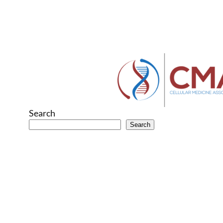
Search
Search