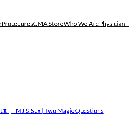
h
Procedures
CMA Store
Who We Are
Physician 
t® | TMJ & Sex | Two Magic Questions