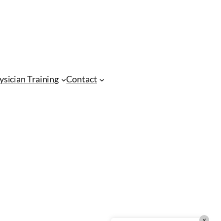
CMA Virtual Assistant
AI Agent
Hello! How can I assist you today?
ysician Training
Contact
×