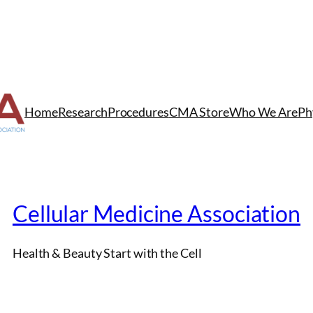
Home
Research
Procedures
CMA Store
Who We Are
Ph
Cellular Medicine Association
Health & Beauty Start with the Cell