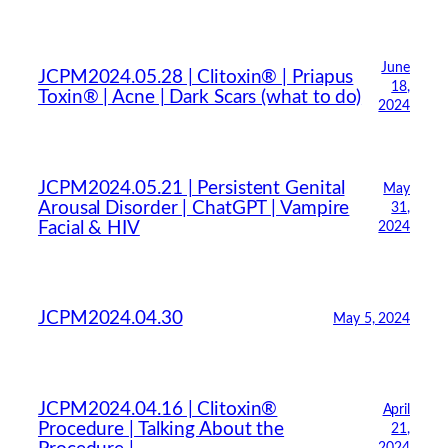
June
JCPM2024.05.28 | Clitoxin® | Priapus
18,
Toxin® | Acne | Dark Scars (what to do)
2024
JCPM2024.05.21 | Persistent Genital
May
Arousal Disorder | ChatGPT | Vampire
31,
Facial & HIV
2024
JCPM2024.04.30
May 5, 2024
JCPM2024.04.16 | Clitoxin®
April
Procedure | Talking About the
21,