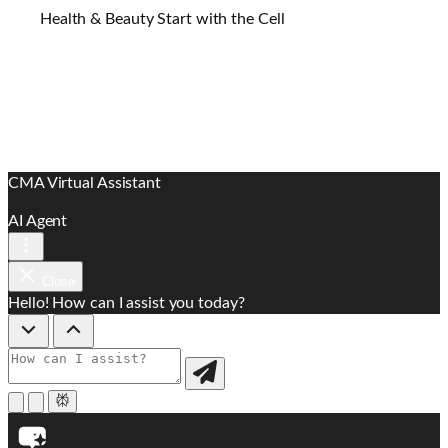
Health & Beauty Start with the Cell
CMA Virtual Assistant
AI Agent
Close
Hello! How can I assist you today?