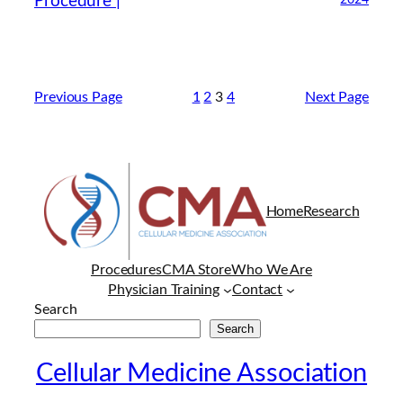
Procedure |
2024
Previous Page
1
2
3
4
Next Page
Home
Research
Procedures
CMA Store
Who We Are
Physician Training
Contact
Search
Search
Cellular Medicine Association