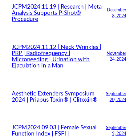
JCPM2024.11.19 | Research | Meta-
December
Analysis Supports P-Shot®
8, 2024
Procedure
JCPM2024.11.12 | Neck Wrinkles |
PRP | Radiofrequency |
November
Microneeding | Urination with
24, 2024
Ejaculation in a Man
Aesthetic Extenders Symposium
September
2024 | Priapus Toxin® | Clitoxin®
20, 2024
JCPM2024.09.03 | Female Sexual
September
Function Index | FSFI |
9, 2024