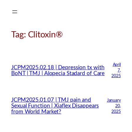
Skip
to
content
Tag:
Clitoxin®
April
JCPM2025.02.18 | Depression tx with
7,
BoNT | TMJ | Alopecia Stadard of Care
2025
JCPM2025.01.07 | TMJ pain and
January
Sexual Function | Xiaflex Disappears
20,
from World Market?
2025