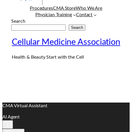
Procedures
CMA Store
Who We Are
Physician Training
Contact
Search
Search
Cellular Medicine Association
Health & Beauty Start with the Cell
CMA Virtual Assistant
AI Agent