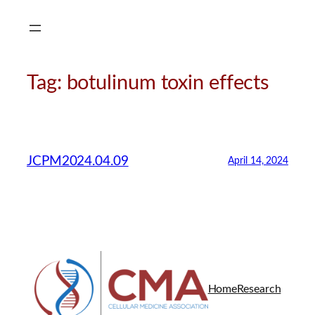
Skip
to
content
Tag:
botulinum toxin effects
JCPM2024.04.09
April 14, 2024
Home
Research