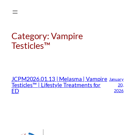
Skip
to
content
Category:
Vampire
Testicles™
CMA Virtual Assistant
AI Agent
JCPM2026.01.13 | Melasma | Vampire
January
Hello! How can I assist you today?
Testicles™ | Lifestyle Treatments for
20,
ED
2026