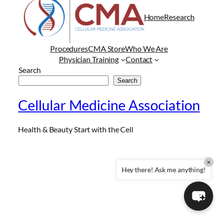
Home
Research
Procedures
CMA Store
Who We Are
Physician Training
Contact
Search
Search
Cellular Medicine Association
Health & Beauty Start with the Cell
×
Hey there! Ask me anything!