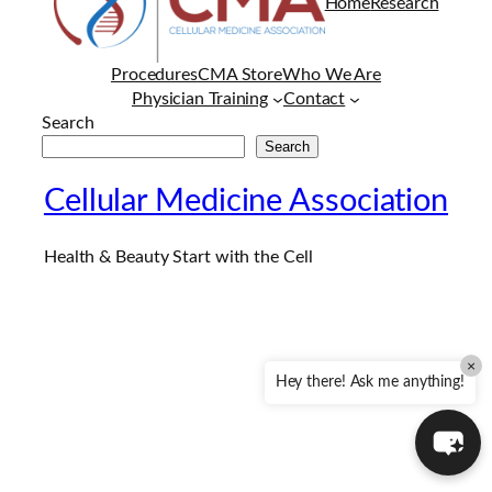
Home
Research
Procedures
CMA Store
Who We Are
Physician Training
Contact
Search
Search
Cellular Medicine Association
Health & Beauty Start with the Cell
×
Hey there! Ask me anything!