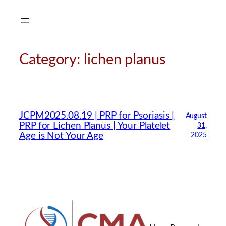
Skip
to
content
Category:
lichen planus
CMA Virtual Assistant
AI Agent
JCPM2025.08.19 | PRP for Psoriasis |
August
PRP for Lichen Planus | Your Platelet
31,
Hello! How can I assist you today?
Age is Not Your Age
2025