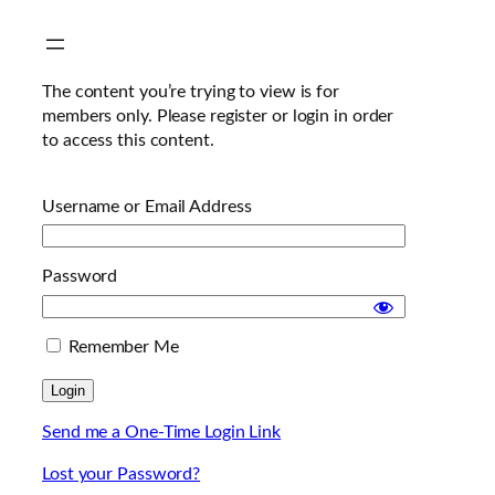
Skip
to
content
The content you’re trying to view is for
members only. Please register or login in order
to access this content.
Username or Email Address
Password
Remember Me
Send me a One-Time Login Link
Lost your Password?