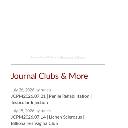
Powered by Wild Apricot
Membership Software
Journal Clubs & More
July 26, 2026
by runels
JCPM2026.07.21 | Penile Rehabilitation |
Testicular Injection
July 19, 2026
by runels
JCPM2026.07.14 | Lichen Sclerosus |
Billionaire's Vagina Club