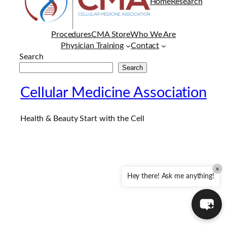
Home
Research
Procedures
CMA Store
Who We Are
Physician Training
Contact
Search
Search
Cellular Medicine Association
Health & Beauty Start with the Cell
×
Hey there! Ask me anything!