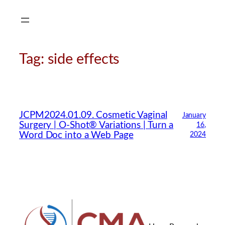
Skip
to
content
Tag:
side effects
CMA Virtual Assistant
AI Agent
JCPM2024.01.09. Cosmetic Vaginal
January
Surgery | O-Shot® Variations | Turn a
16,
Hello! How can I assist you today?
Word Doc into a Web Page
2024