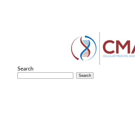
Search
Search