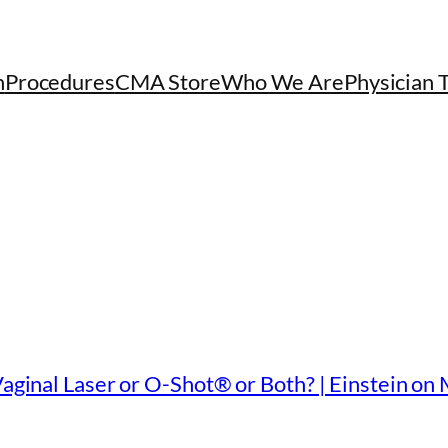
h
Procedures
CMA Store
Who We Are
Physician 
Vaginal Laser or O-Shot® or Both? | Einstein on