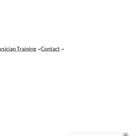
CMA Virtual Assistant
AI Agent
Hello! How can I assist you today?
ysician Training
Contact
×