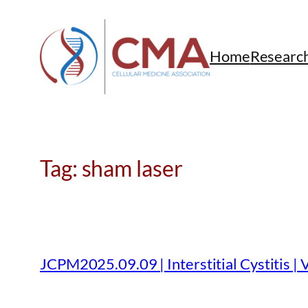
Skip
to
content
Home
Researc
Tag:
sham laser
JCPM2025.09.09 | Interstitial Cystitis | 