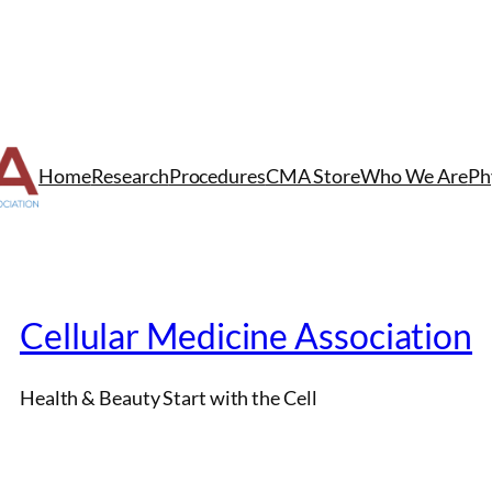
Home
Research
Procedures
CMA Store
Who We Are
Ph
Cellular Medicine Association
Health & Beauty Start with the Cell