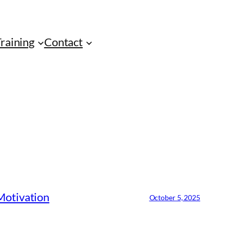
Training
Contact
 Motivation
October 5, 2025