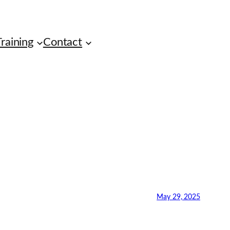
raining
Contact
May 29, 2025