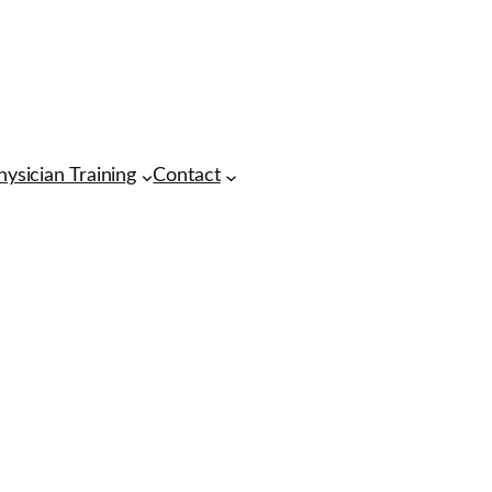
hysician Training
Contact