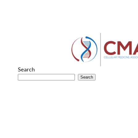
Search
Search