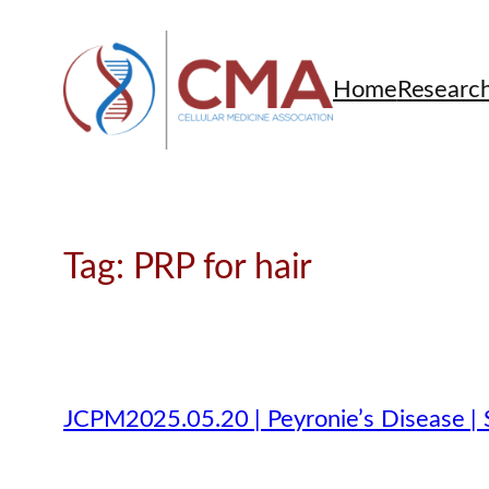
Skip
to
content
Home
Researc
Tag:
PRP for hair
JCPM2025.05.20 | Peyronie’s Disease | 