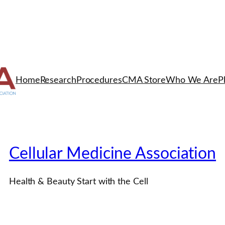
Home
Research
Procedures
CMA Store
Who We Are
P
Cellular Medicine Association
Health & Beauty Start with the Cell