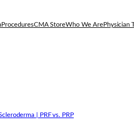
h
Procedures
CMA Store
Who We Are
Physician T
Scleroderma | PRF vs. PRP