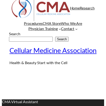
Home
Research
Procedures
CMA Store
Who We Are
Physician Training
Contact
Search
Search
Cellular Medicine Association
Health & Beauty Start with the Cell
CMA Virtual Assistant