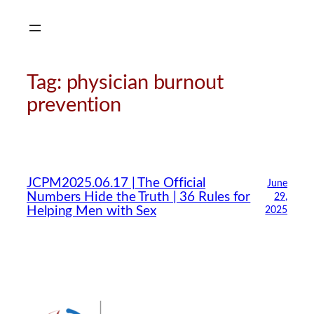
Skip
to
content
Tag:
physician burnout
prevention
JCPM2025.06.17 | The Official
June
Numbers Hide the Truth | 36 Rules for
29,
Helping Men with Sex
2025