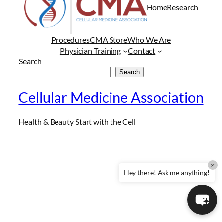
Home
Research
Procedures
CMA Store
Who We Are
Physician Training
Contact
Search
Search
Cellular Medicine Association
Health & Beauty Start with the Cell
×
Hey there! Ask me anything!