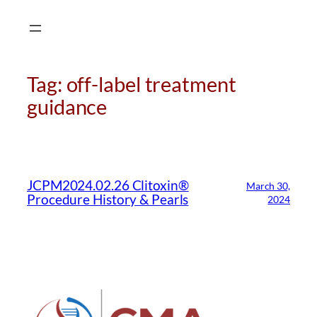
Skip
to
content
Tag:
off-label treatment
guidance
CMA Virtual Assistant
AI Agent
JCPM2024.02.26 Clitoxin®
March 30,
Hello! How can I assist you today?
Procedure History & Pearls
2024