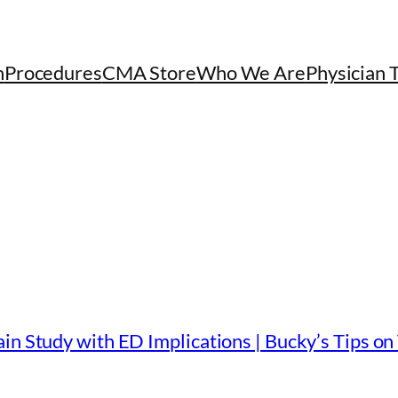
h
Procedures
CMA Store
Who We Are
Physician 
in Study with ED Implications | Bucky’s Tips on