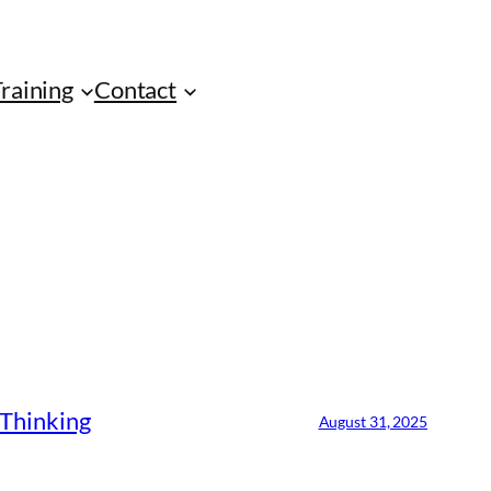
Training
Contact
 Thinking
August 31, 2025