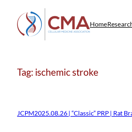
Skip
to
content
Home
Researc
Tag:
ischemic stroke
JCPM2025.08.26 | “Classic” PRP | Rat Bra