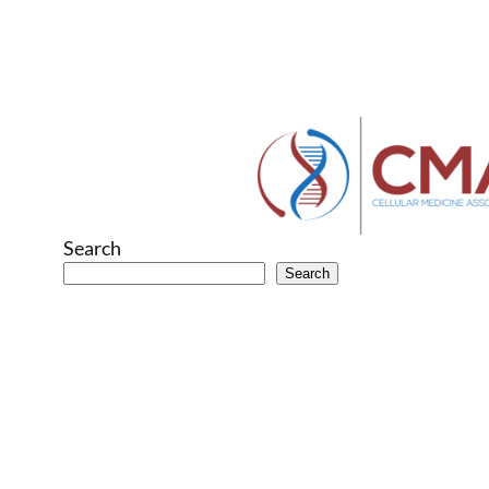
Search
Search