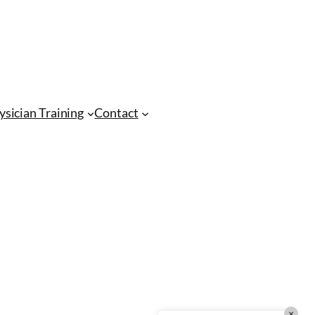
CMA Virtual Assistant
AI Agent
Hello! How can I assist you today?
ysician Training
Contact
×