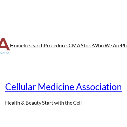
Home
Research
Procedures
CMA Store
Who We Are
Ph
Cellular Medicine Association
Health & Beauty Start with the Cell