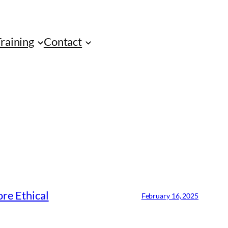
Training
Contact
re Ethical
February 16, 2025