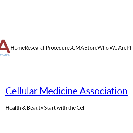
Home
Research
Procedures
CMA Store
Who We Are
Ph
Cellular Medicine Association
Health & Beauty Start with the Cell