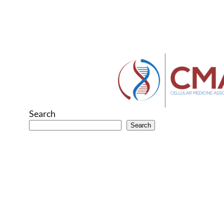
Search
Search