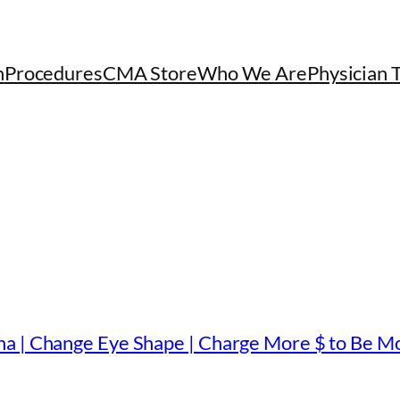
h
Procedures
CMA Store
Who We Are
Physician 
a | Change Eye Shape | Charge More $ to Be Mo