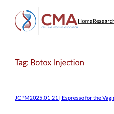
Skip
to
content
Home
Researc
Tag:
Botox Injection
JCPM2025.01.21 | Espresso for the Vagin