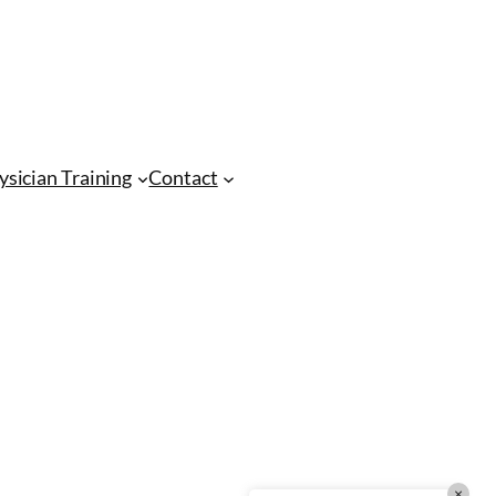
CMA Virtual Assistant
AI Agent
Hello! How can I assist you today?
ysician Training
Contact
×