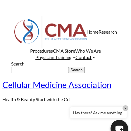
Home
Research
Procedures
CMA Store
Who We Are
Physician Training
Contact
Search
Search
Cellular Medicine Association
Health & Beauty Start with the Cell
×
Hey there! Ask me anything!