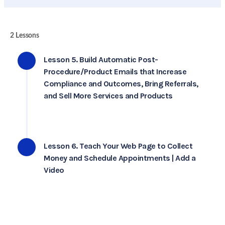
2 Lessons
Lesson 5. Build Automatic Post-
Procedure/Product Emails that Increase
Compliance and Outcomes, Bring Referrals,
and Sell More Services and Products
Lesson 6. Teach Your Web Page to Collect
Money and Schedule Appointments | Add a
Video