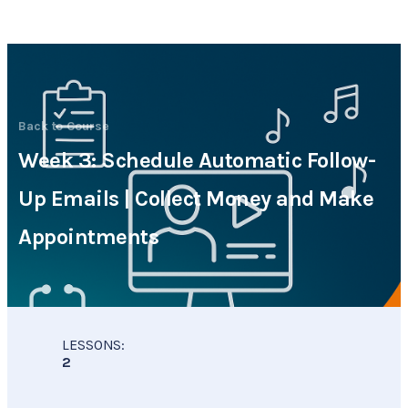
Back to Course
Week 3: Schedule Automatic Follow-
Up Emails | Collect Money and Make
Appointments
CMA Virtual Assistant
AI Agent
Hello! How can I assist you today?
LESSONS:
2